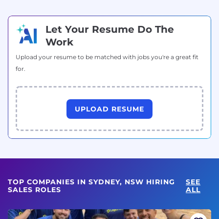
Let Your Resume Do The
Work
Upload your resume to be matched with jobs you're a great fit
for.
UPLOAD RESUME
TOP COMPANIES IN SYDNEY, NSW HIRING
SEE
SALES ROLES
ALL