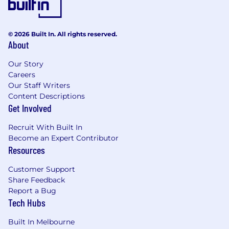
© 2026 Built In. All rights reserved.
About
Our Story
Careers
Our Staff Writers
Content Descriptions
Get Involved
Recruit With Built In
Become an Expert Contributor
Resources
Customer Support
Share Feedback
Report a Bug
Tech Hubs
Built In Melbourne