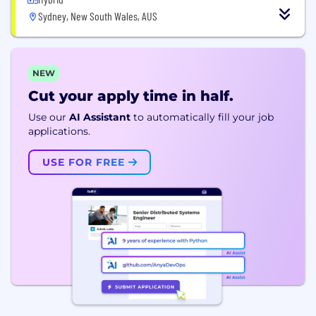
Sydney, New South Wales, AUS
NEW
Cut your apply time in half.
Use our
AI Assistant
to automatically fill your job
applications.
USE FOR FREE