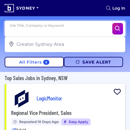
SYDNEY
Log In
Job Title, Company or Keyword
All Filters
SAVE ALERT
2
Top Sales Jobs in Sydney, NSW
LogicMonitor
Regional Vice President, Sales
Reposted 10 Days Ago
Easy Apply
Hybrid