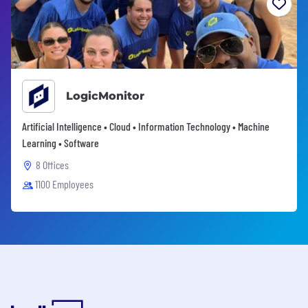
LogicMonitor
Artificial Intelligence • Cloud • Information Technology • Machine
Learning • Software
8 Offices
1100 Employees