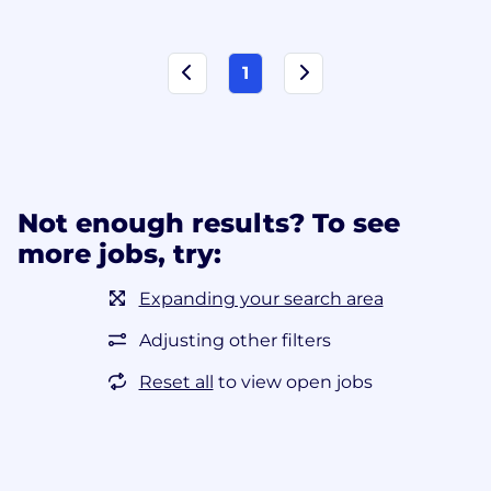
1
Not enough results? To see
more jobs, try:
Expanding your search area
Adjusting other filters
Reset all
to view open jobs