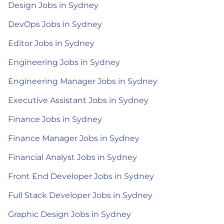
Design Jobs in Sydney
DevOps Jobs in Sydney
Editor Jobs in Sydney
Engineering Jobs in Sydney
Engineering Manager Jobs in Sydney
Executive Assistant Jobs in Sydney
Finance Jobs in Sydney
Finance Manager Jobs in Sydney
Financial Analyst Jobs in Sydney
Front End Developer Jobs in Sydney
Full Stack Developer Jobs in Sydney
Graphic Design Jobs in Sydney