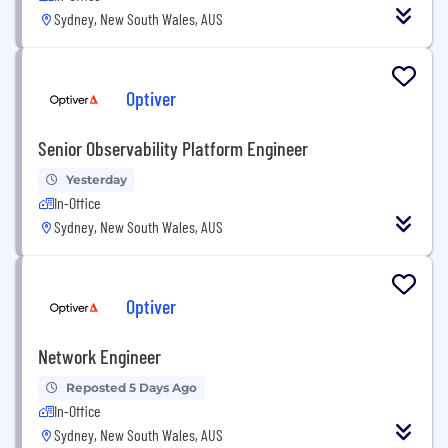
Sydney, New South Wales, AUS
Optiver
Senior Observability Platform Engineer
Yesterday
In-Office
Sydney, New South Wales, AUS
Optiver
Network Engineer
Reposted 5 Days Ago
In-Office
Sydney, New South Wales, AUS