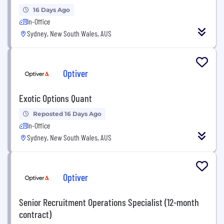
16 Days Ago
In-Office
Sydney, New South Wales, AUS
Optiver
Exotic Options Quant
Reposted 16 Days Ago
In-Office
Sydney, New South Wales, AUS
Optiver
Senior Recruitment Operations Specialist (12-month
contract)