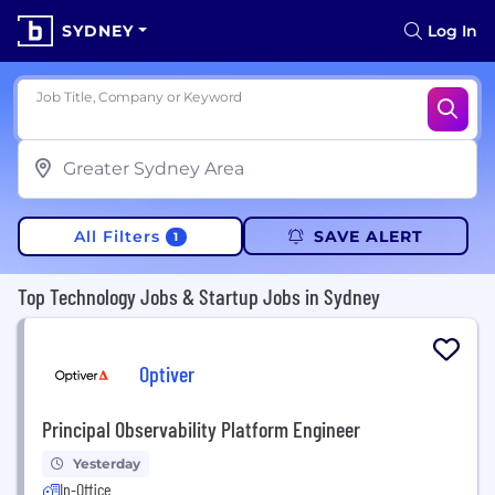
SYDNEY
Log In
Job Title, Company or Keyword
All Filters
SAVE ALERT
1
Top Technology Jobs & Startup Jobs in Sydney
Optiver
Principal Observability Platform Engineer
Yesterday
In-Office