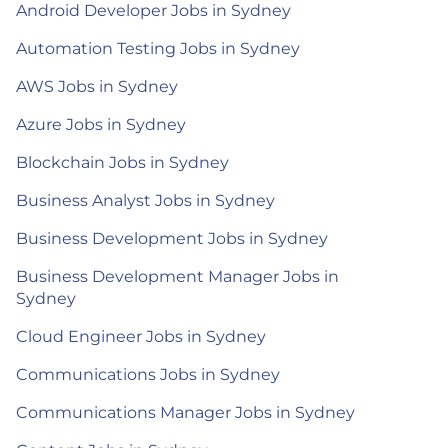
Android Developer Jobs in Sydney
Automation Testing Jobs in Sydney
AWS Jobs in Sydney
Azure Jobs in Sydney
Blockchain Jobs in Sydney
Business Analyst Jobs in Sydney
Business Development Jobs in Sydney
Business Development Manager Jobs in
Sydney
Cloud Engineer Jobs in Sydney
Communications Jobs in Sydney
Communications Manager Jobs in Sydney