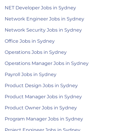
NET Developer Jobs in Sydney
Network Engineer Jobs in Sydney
Network Security Jobs in Sydney
Office Jobs in Sydney
Operations Jobs in Sydney
Operations Manager Jobs in Sydney
Payroll Jobs in Sydney
Product Design Jobs in Sydney
Product Manager Jobs in Sydney
Product Owner Jobs in Sydney
Program Manager Jobs in Sydney
Project Engineer Jobs in Sydney