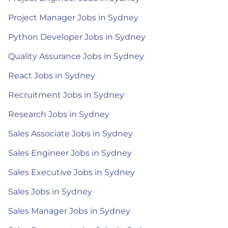
Project Manager Jobs in Sydney
Python Developer Jobs in Sydney
Quality Assurance Jobs in Sydney
React Jobs in Sydney
Recruitment Jobs in Sydney
Research Jobs in Sydney
Sales Associate Jobs in Sydney
Sales Engineer Jobs in Sydney
Sales Executive Jobs in Sydney
Sales Jobs in Sydney
Sales Manager Jobs in Sydney