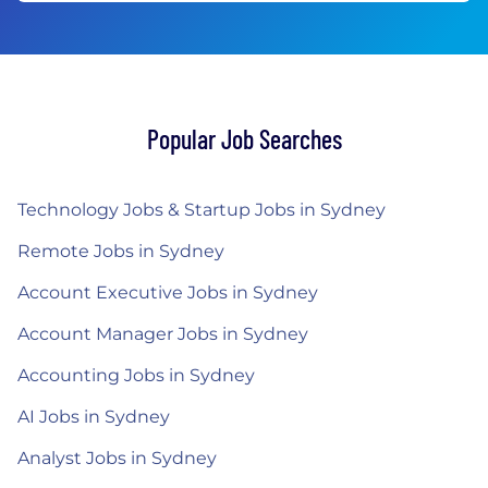
Popular Job Searches
Technology Jobs & Startup Jobs in Sydney
Remote Jobs in Sydney
Account Executive Jobs in Sydney
Account Manager Jobs in Sydney
Accounting Jobs in Sydney
AI Jobs in Sydney
Analyst Jobs in Sydney