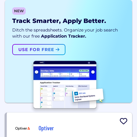
NEW
Track Smarter, Apply Better.
Ditch the spreadsheets. Organize your job search
with our free
Application Tracker.
USE FOR FREE
Optiver