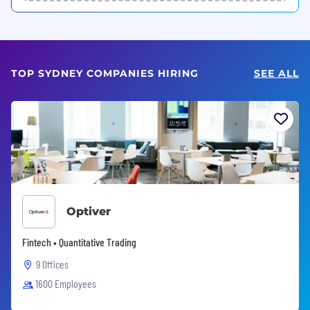
TOP SYDNEY COMPANIES HIRING
SEE ALL
Optiver
Fintech • Quantitative Trading
9 Offices
1600 Employees