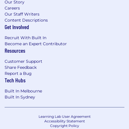
Our Story
Careers
Our Staff Writers
Content Descriptions
Get Involved
Recruit With Built In
Become an Expert Contributor
Resources
Customer Support
Share Feedback
Report a Bug
Tech Hubs
Built In Melbourne
Built In Sydney
Learning Lab User Agreement
Accessibility Statement
Copyright Policy