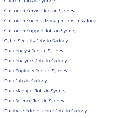
Content Jobs in Sydney
Customer Service Jobs in Sydney
Customer Success Manager Jobs in Sydney
Customer Support Jobs in Sydney
Cyber Security Jobs in Sydney
Data Analyst Jobs in Sydney
Data Analytics Jobs in Sydney
Data Engineer Jobs in Sydney
Data Jobs in Sydney
Data Manager Jobs in Sydney
Data Science Jobs in Sydney
Database Administrator Jobs in Sydney