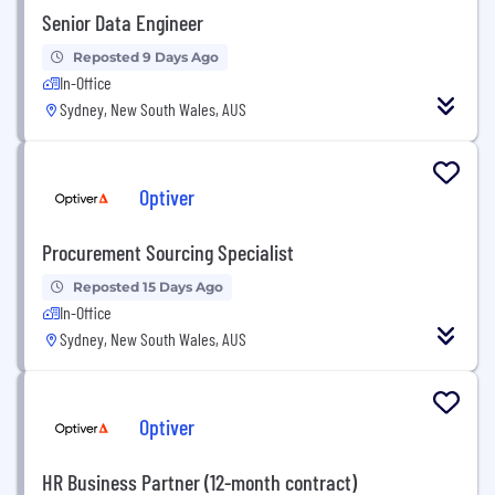
Senior Data Engineer
Reposted 9 Days Ago
In-Office
Sydney, New South Wales, AUS
Optiver
Procurement Sourcing Specialist
Reposted 15 Days Ago
In-Office
Sydney, New South Wales, AUS
Optiver
HR Business Partner (12-month contract)