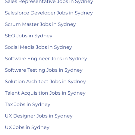
Sales Representative Jobs in Sydney
Salesforce Developer Jobs in Sydney
Scrum Master Jobs in Sydney
SEO Jobs in Sydney
Social Media Jobs in Sydney
Software Engineer Jobs in Sydney
Software Testing Jobs in Sydney
Solution Architect Jobs in Sydney
Talent Acquisition Jobs in Sydney
Tax Jobs in Sydney
UX Designer Jobs in Sydney
UX Jobs in Sydney