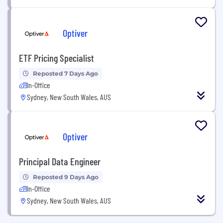
Optiver
ETF Pricing Specialist
Reposted 7 Days Ago
In-Office
Sydney, New South Wales, AUS
Optiver
Principal Data Engineer
Reposted 9 Days Ago
In-Office
Sydney, New South Wales, AUS