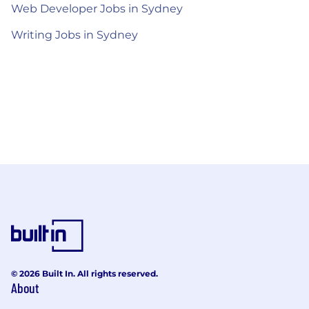
Web Developer Jobs in Sydney
Writing Jobs in Sydney
© 2026 Built In. All rights reserved.
About