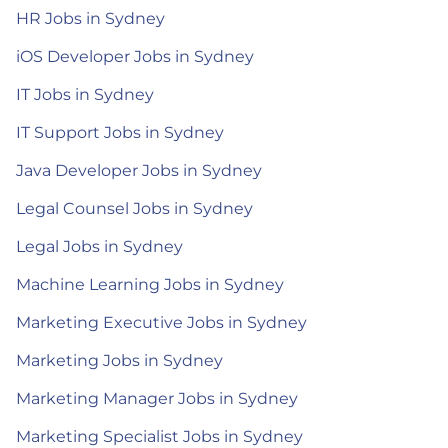
HR Jobs in Sydney
iOS Developer Jobs in Sydney
IT Jobs in Sydney
IT Support Jobs in Sydney
Java Developer Jobs in Sydney
Legal Counsel Jobs in Sydney
Legal Jobs in Sydney
Machine Learning Jobs in Sydney
Marketing Executive Jobs in Sydney
Marketing Jobs in Sydney
Marketing Manager Jobs in Sydney
Marketing Specialist Jobs in Sydney