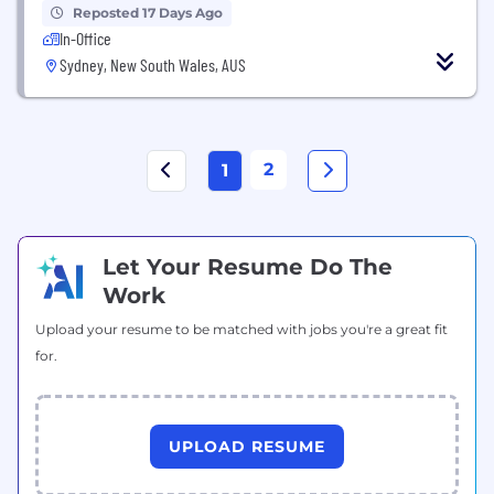
Reposted 17 Days Ago
In-Office
Sydney, New South Wales, AUS
2
1
Let Your Resume Do The
Work
Upload your resume to be matched with jobs you're a great fit
for.
UPLOAD RESUME