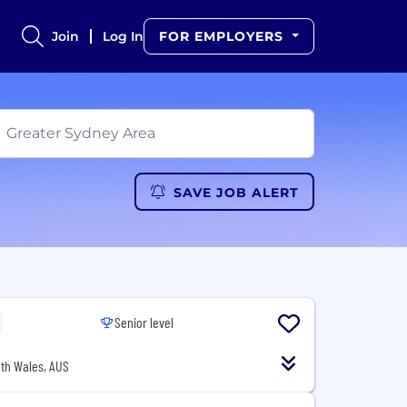
Join
Log In
FOR EMPLOYERS
SAVE JOB ALERT
Senior level
th Wales, AUS