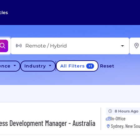
cles
Remote / Hybrid
All Filters
ience
Industry
Reset
+
1
8 Hours Ago
In-Office
ness Development Manager - Australia
Sydney, New Sou