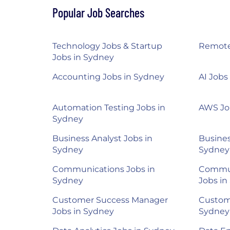
Popular Job Searches
Technology Jobs & Startup
Remote
Jobs in Sydney
Accounting Jobs in Sydney
AI Jobs
Automation Testing Jobs in
AWS Jo
Sydney
Business Analyst Jobs in
Busine
Sydney
Sydney
Communications Jobs in
Commun
Sydney
Jobs in
Customer Success Manager
Custom
Jobs in Sydney
Sydney