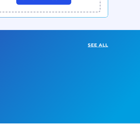
SEE ALL