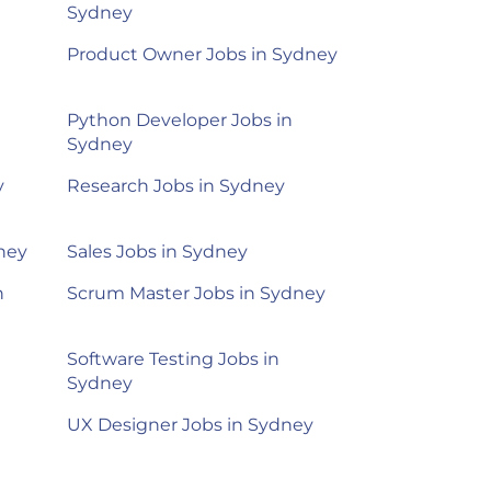
Sydney
Product Owner Jobs in Sydney
Python Developer Jobs in
Sydney
y
Research Jobs in Sydney
dney
Sales Jobs in Sydney
n
Scrum Master Jobs in Sydney
Software Testing Jobs in
Sydney
UX Designer Jobs in Sydney