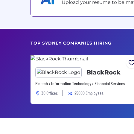
Upload your resume to be match
TOP SYDNEY COMPANIES HIRING
BlackRock
Fintech • Information Technology • Financial Services
30 Offices
25000 Employees