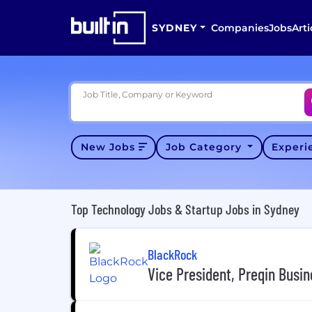
SYDNEY
Companies
Jobs
Arti
Job Title, Company or Keyword
New Jobs
Job Category
Exper
Top Technology Jobs & Startup Jobs in Sydney
BlackRock
Vice President, Preqin Busi