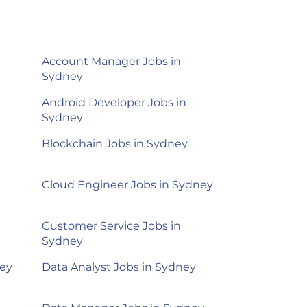
Account Manager Jobs in
Sydney
Android Developer Jobs in
Sydney
Blockchain Jobs in Sydney
Cloud Engineer Jobs in Sydney
Customer Service Jobs in
Sydney
ney
Data Analyst Jobs in Sydney