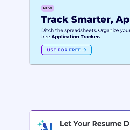
NEW
Track Smarter, Ap
Ditch the spreadsheets. Organize your
free
Application Tracker.
USE FOR FREE
Let Your Resume 