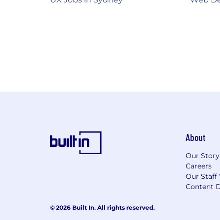
About
Our Story
Careers
Our Staff
Content D
© 2026 Built In. All rights reserved.