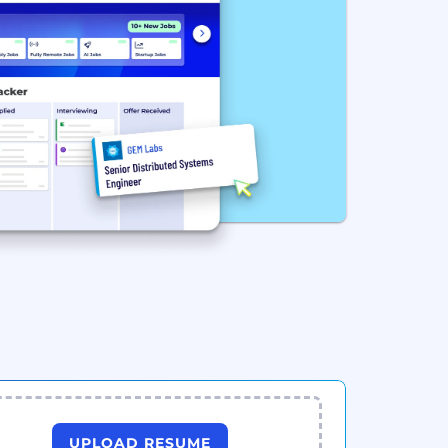
UPLOAD RESUME