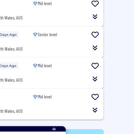
Mid level
th Wales, AUS
Senior level
 Days Ago
th Wales, AUS
Mid level
 Days Ago
th Wales, AUS
Mid level
th Wales, AUS