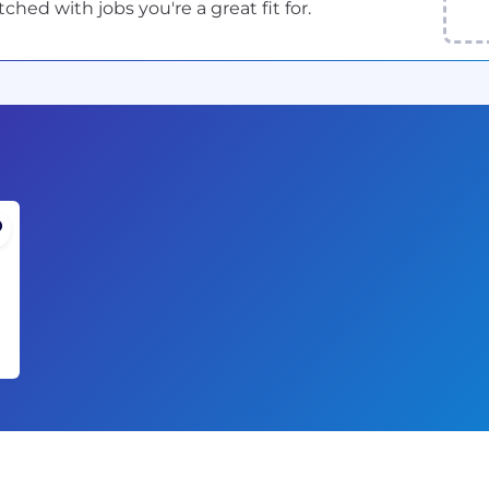
ed with jobs you're a great fit for.