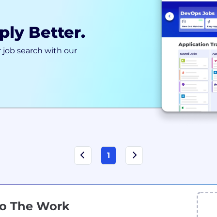
ply Better.
 job search with our
1
Do The Work