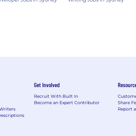
Get Involved
Resourc
Recruit With Built In
Custome
Become an Expert Contributor
Share F
 Writers
Report 
escriptions