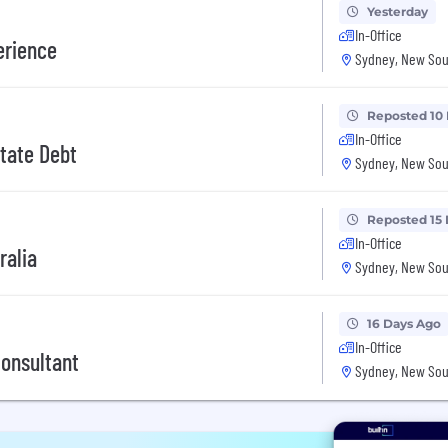
Yesterday
In-Office
erience
Sydney, New Sou
Reposted 10
In-Office
state Debt
Sydney, New Sou
Reposted 15
In-Office
ralia
Sydney, New Sou
16 Days Ago
In-Office
Consultant
Sydney, New Sou