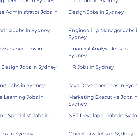
gineer Jobs in Sydney
Data Jobs in Sydney
e Administrator Jobs in
Design Jobs in Sydney
ring Jobs in Sydney
Engineering Manager Jobs 
Sydney
 Manager Jobs in
Financial Analyst Jobs in
Sydney
 Design Jobs in Sydney
HR Jobs in Sydney
ort Jobs in Sydney
Java Developer Jobs in Syd
 Learning Jobs in
Marketing Executive Jobs i
Sydney
ng Specialist Jobs in
NET Developer Jobs in Syd
Jobs in Sydney
Operations Jobs in Sydney