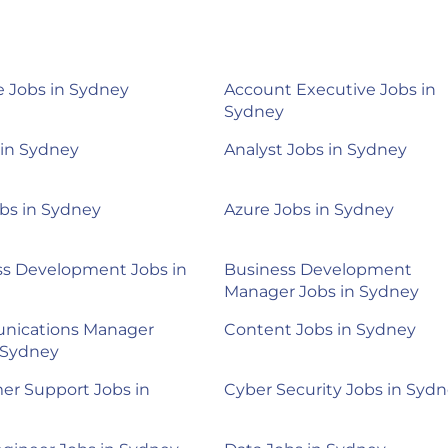
 Jobs in Sydney
Account Executive Jobs in
Sydney
 in Sydney
Analyst Jobs in Sydney
bs in Sydney
Azure Jobs in Sydney
ss Development Jobs in
Business Development
Manager Jobs in Sydney
ications Manager
Content Jobs in Sydney
 Sydney
er Support Jobs in
Cyber Security Jobs in Syd