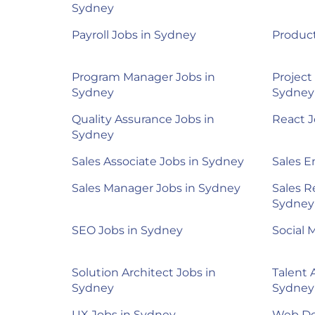
Sydney
Payroll Jobs in Sydney
Product
Program Manager Jobs in
Project
Sydney
Sydney
Quality Assurance Jobs in
React J
Sydney
Sales Associate Jobs in Sydney
Sales E
Sales Manager Jobs in Sydney
Sales R
Sydney
SEO Jobs in Sydney
Social 
Solution Architect Jobs in
Talent 
Sydney
Sydney
UX Jobs in Sydney
Web De