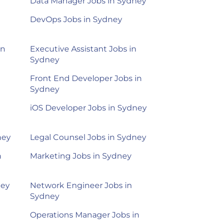
Data Manager Jobs in Sydney
DevOps Jobs in Sydney
in
Executive Assistant Jobs in
Sydney
Front End Developer Jobs in
Sydney
iOS Developer Jobs in Sydney
ney
Legal Counsel Jobs in Sydney
n
Marketing Jobs in Sydney
ney
Network Engineer Jobs in
Sydney
Operations Manager Jobs in