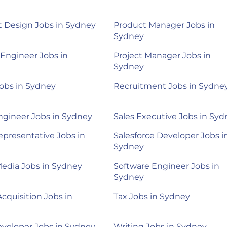
 Design Jobs in Sydney
Product Manager Jobs in
Sydney
 Engineer Jobs in
Project Manager Jobs in
Sydney
obs in Sydney
Recruitment Jobs in Sydne
ngineer Jobs in Sydney
Sales Executive Jobs in Sy
epresentative Jobs in
Salesforce Developer Jobs i
Sydney
Media Jobs in Sydney
Software Engineer Jobs in
Sydney
Acquisition Jobs in
Tax Jobs in Sydney
veloper Jobs in Sydney
Writing Jobs in Sydney