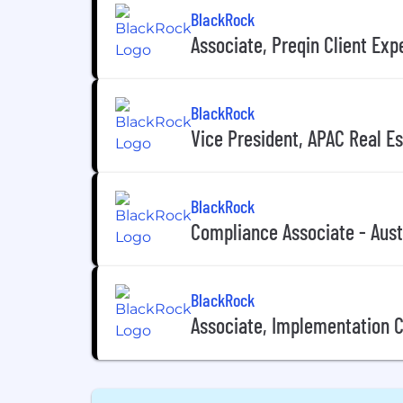
BlackRock
Associate, Preqin Client Exp
BlackRock
Vice President, APAC Real E
BlackRock
Compliance Associate - Aust
BlackRock
Associate, Implementation 