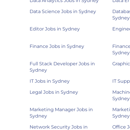
Data Analytics Jobs in Sydney
Data En
Data Science Jobs in Sydney
Databas
Sydney
Editor Jobs in Sydney
Enginee
Finance Jobs in Sydney
Finance
Sydney
Full Stack Developer Jobs in
Graphic
Sydney
IT Jobs in Sydney
IT Supp
Legal Jobs in Sydney
Machine
Sydney
Marketing Manager Jobs in
Marketi
Sydney
Sydney
Network Security Jobs in
Office 