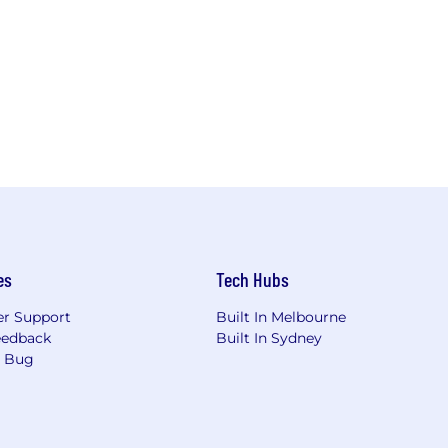
es
Tech Hubs
r Support
Built In Melbourne
eedback
Built In Sydney
a Bug