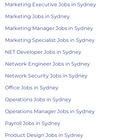
Marketing Executive Jobs in Sydney
Marketing Jobs in Sydney
Marketing Manager Jobs in Sydney
Marketing Specialist Jobs in Sydney
NET Developer Jobs in Sydney
Network Engineer Jobs in Sydney
Network Security Jobs in Sydney
Office Jobs in Sydney
Operations Jobs in Sydney
Operations Manager Jobs in Sydney
Payroll Jobs in Sydney
Product Design Jobs in Sydney