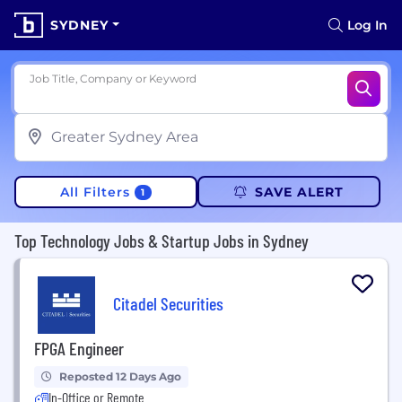
SYDNEY
Log In
Job Title, Company or Keyword
All Filters
SAVE ALERT
1
Top Technology Jobs & Startup Jobs in Sydney
Citadel Securities
FPGA Engineer
Reposted 12 Days Ago
In-Office or Remote