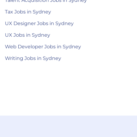
Talent Acquisition Jobs in Sydney
Tax Jobs in Sydney
UX Designer Jobs in Sydney
UX Jobs in Sydney
Web Developer Jobs in Sydney
Writing Jobs in Sydney