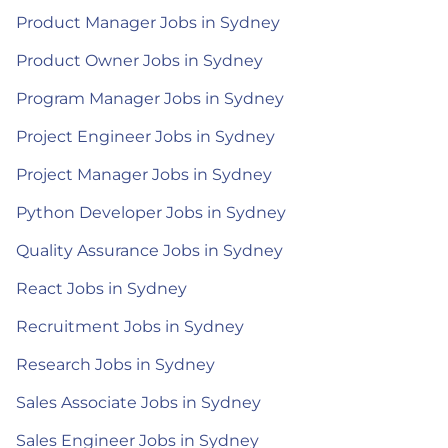
Product Manager Jobs in Sydney
Product Owner Jobs in Sydney
Program Manager Jobs in Sydney
Project Engineer Jobs in Sydney
Project Manager Jobs in Sydney
Python Developer Jobs in Sydney
Quality Assurance Jobs in Sydney
React Jobs in Sydney
Recruitment Jobs in Sydney
Research Jobs in Sydney
Sales Associate Jobs in Sydney
Sales Engineer Jobs in Sydney