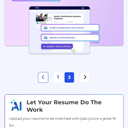
1
2
Let Your Resume Do The
Work
Upload your resume to be matched with jobs you're a great fit
for.