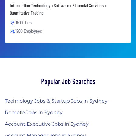
Information Technology • Software • Financial Services •
Quantitative Trading
15 Offices
1900 Employees
Popular Job Searches
Technology Jobs & Startup Jobs in Sydney
Remote Jobs in Sydney
Account Executive Jobs in Sydney
Account Manager Jobs in Sydney