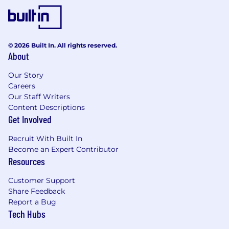
© 2026 Built In. All rights reserved.
About
Our Story
Careers
Our Staff Writers
Content Descriptions
Get Involved
Recruit With Built In
Become an Expert Contributor
Resources
Customer Support
Share Feedback
Report a Bug
Tech Hubs