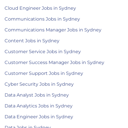
Cloud Engineer Jobs in Sydney
Communications Jobs in Sydney
Communications Manager Jobs in Sydney
Content Jobs in Sydney
Customer Service Jobs in Sydney
Customer Success Manager Jobs in Sydney
Customer Support Jobs in Sydney
Cyber Security Jobs in Sydney
Data Analyst Jobs in Sydney
Data Analytics Jobs in Sydney
Data Engineer Jobs in Sydney
Data Jobs in Sydney