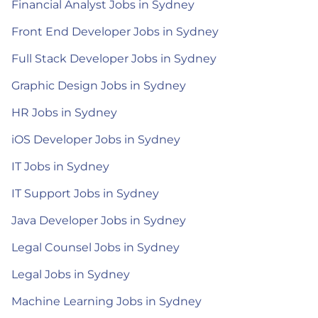
Financial Analyst Jobs in Sydney
Front End Developer Jobs in Sydney
Full Stack Developer Jobs in Sydney
Graphic Design Jobs in Sydney
HR Jobs in Sydney
iOS Developer Jobs in Sydney
IT Jobs in Sydney
IT Support Jobs in Sydney
Java Developer Jobs in Sydney
Legal Counsel Jobs in Sydney
Legal Jobs in Sydney
Machine Learning Jobs in Sydney