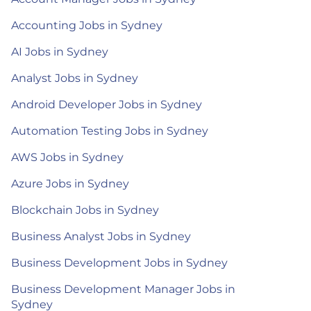
Accounting Jobs in Sydney
AI Jobs in Sydney
Analyst Jobs in Sydney
Android Developer Jobs in Sydney
Automation Testing Jobs in Sydney
AWS Jobs in Sydney
Azure Jobs in Sydney
Blockchain Jobs in Sydney
Business Analyst Jobs in Sydney
Business Development Jobs in Sydney
Business Development Manager Jobs in
Sydney