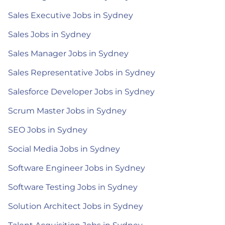
Sales Executive Jobs in Sydney
Sales Jobs in Sydney
Sales Manager Jobs in Sydney
Sales Representative Jobs in Sydney
Salesforce Developer Jobs in Sydney
Scrum Master Jobs in Sydney
SEO Jobs in Sydney
Social Media Jobs in Sydney
Software Engineer Jobs in Sydney
Software Testing Jobs in Sydney
Solution Architect Jobs in Sydney