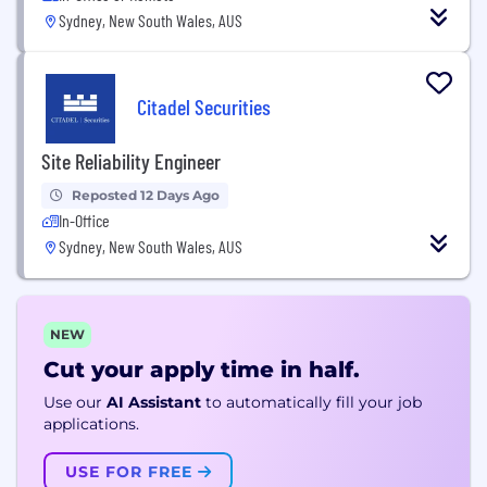
Sydney, New South Wales, AUS
Citadel Securities
Site Reliability Engineer
Reposted 12 Days Ago
In-Office
Sydney, New South Wales, AUS
NEW
Cut your apply time in half.
Use our
AI Assistant
to automatically fill your job
applications.
USE FOR FREE