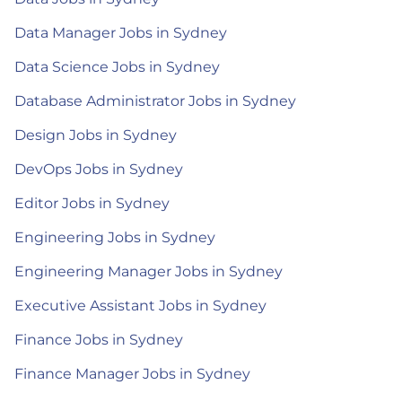
Data Manager Jobs in Sydney
Data Science Jobs in Sydney
Database Administrator Jobs in Sydney
Design Jobs in Sydney
DevOps Jobs in Sydney
Editor Jobs in Sydney
Engineering Jobs in Sydney
Engineering Manager Jobs in Sydney
Executive Assistant Jobs in Sydney
Finance Jobs in Sydney
Finance Manager Jobs in Sydney