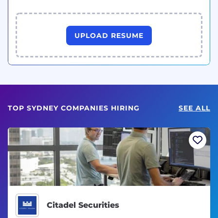
UPLOAD RESUME
TOP SYDNEY COMPANIES HIRING
SEE ALL
Citadel Securities