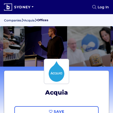
SYDNEY
Log In
Offices
Companies
Acquia
Acquia
SAVE