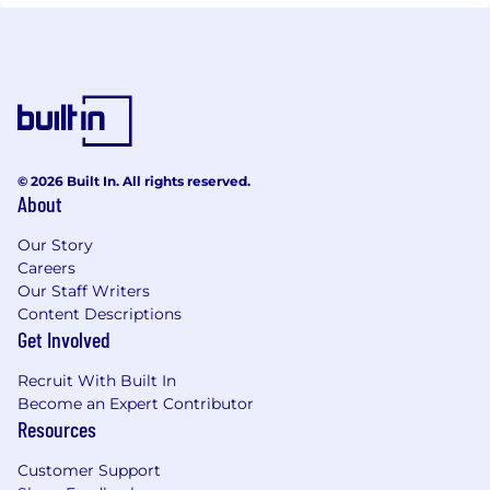
© 2026 Built In. All rights reserved.
About
Our Story
Careers
Our Staff Writers
Content Descriptions
Get Involved
Recruit With Built In
Become an Expert Contributor
Resources
Customer Support