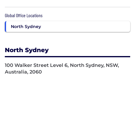
Global Office Locations
North Sydney
North Sydney
100 Walker Street Level 6, North Sydney, NSW,
Australia, 2060