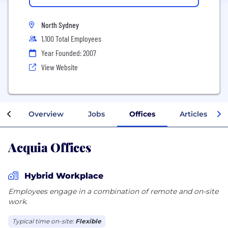
North Sydney
1,100 Total Employees
Year Founded: 2007
View Website
Overview
Jobs
Offices
Articles
Acquia Offices
Hybrid Workplace
Employees engage in a combination of remote and on-site
work.
Typical time on-site:
Flexible