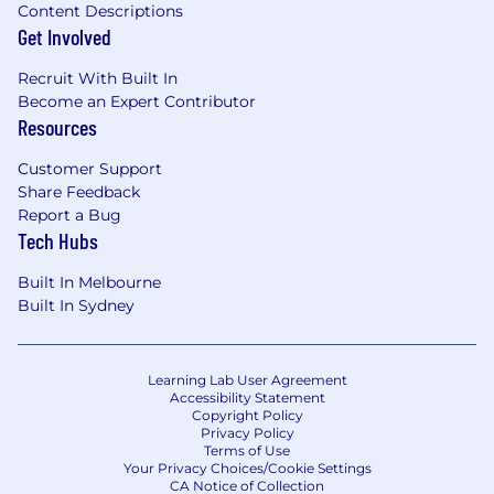
Content Descriptions
Get Involved
Recruit With Built In
Become an Expert Contributor
Resources
Customer Support
Share Feedback
Report a Bug
Tech Hubs
Built In Melbourne
Built In Sydney
Learning Lab User Agreement
Accessibility Statement
Copyright Policy
Privacy Policy
Terms of Use
Your Privacy Choices/Cookie Settings
CA Notice of Collection