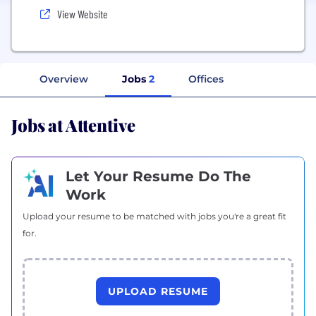
View Website
Overview
Jobs
2
Offices
Jobs at Attentive
Let Your Resume Do The
Work
Upload your resume to be matched with jobs you're a great fit
for.
UPLOAD RESUME