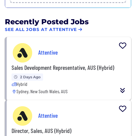
Recently Posted Jobs
SEE ALL JOBS AT ATTENTIVE
Attentive
Sales Development Representative, AUS (Hybrid)
2 Days Ago
Hybrid
Sydney, New South Wales, AUS
Attentive
Director, Sales, AUS (Hybrid)