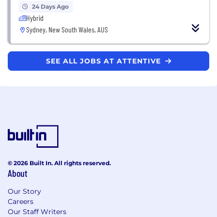
24 Days Ago
Hybrid
Sydney, New South Wales, AUS
SEE ALL JOBS AT ATTENTIVE
© 2026 Built In. All rights reserved.
About
Our Story
Careers
Our Staff Writers