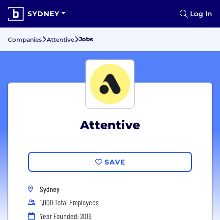
SYDNEY
Log In
Jobs
Companies
Attentive
Attentive
SAVE
Sydney
1,000 Total Employees
Year Founded: 2016