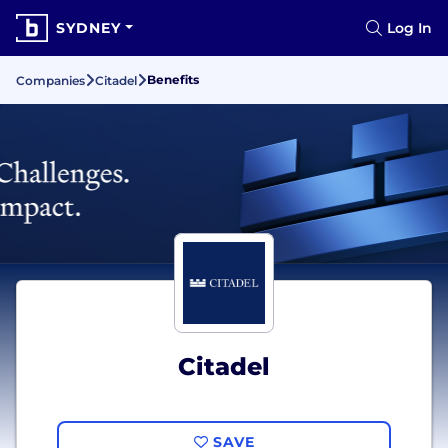
SYDNEY
Log In
Benefits
Companies
Citadel
Citadel
SAVE