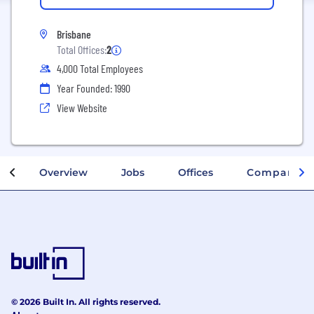
Brisbane
Total Offices:
2
4,000 Total Employees
Year Founded: 1990
View Website
Overview
Jobs
Offices
Company In
© 2026 Built In. All rights reserved.