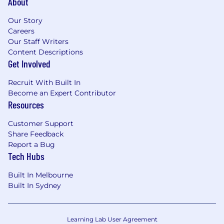
About
Our Story
Careers
Our Staff Writers
Content Descriptions
Get Involved
Recruit With Built In
Become an Expert Contributor
Resources
Customer Support
Share Feedback
Report a Bug
Tech Hubs
Built In Melbourne
Built In Sydney
Learning Lab User Agreement