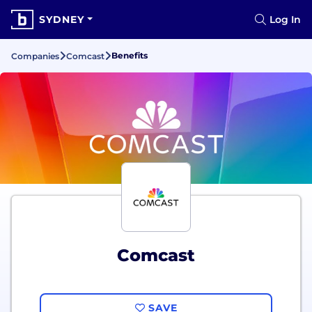
SYDNEY
Log In
Benefits
Companies
Comcast
Comcast
SAVE