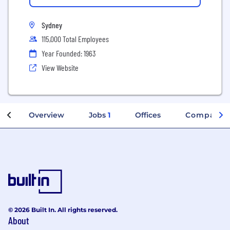
Sydney
115,000 Total Employees
Year Founded: 1963
View Website
Overview
Jobs
1
Offices
Company I
© 2026 Built In. All rights reserved.
About