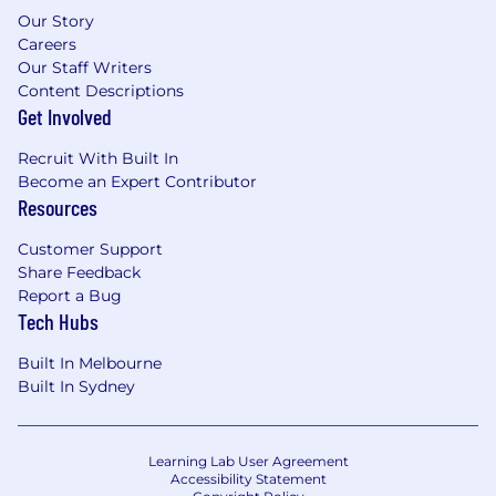
Our Story
Careers
Our Staff Writers
Content Descriptions
Get Involved
Recruit With Built In
Become an Expert Contributor
Resources
Customer Support
Share Feedback
Report a Bug
Tech Hubs
Built In Melbourne
Built In Sydney
Learning Lab User Agreement
Accessibility Statement