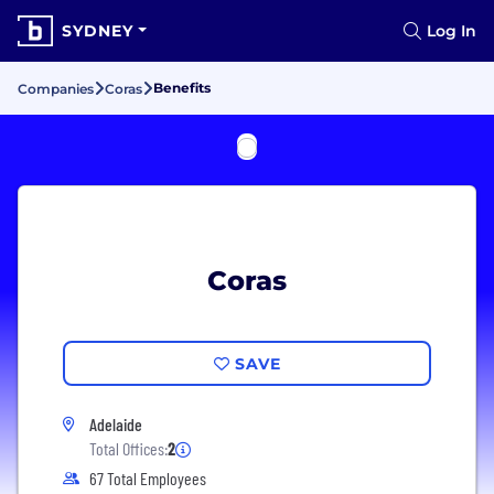
SYDNEY
Log In
Benefits
Companies
Coras
Coras
SAVE
Adelaide
Total Offices:
2
67 Total Employees