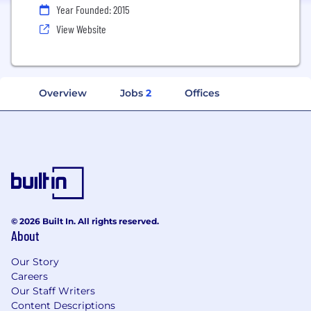
Year Founded: 2015
View Website
Overview
Jobs
2
Offices
© 2026 Built In. All rights reserved.
About
Our Story
Careers
Our Staff Writers
Content Descriptions