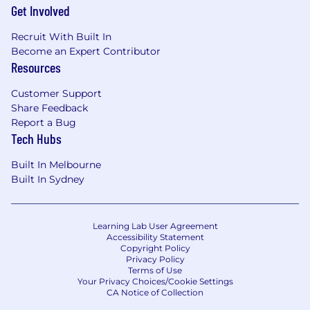
Get Involved
Recruit With Built In
Become an Expert Contributor
Resources
Customer Support
Share Feedback
Report a Bug
Tech Hubs
Built In Melbourne
Built In Sydney
Learning Lab User Agreement
Accessibility Statement
Copyright Policy
Privacy Policy
Terms of Use
Your Privacy Choices/Cookie Settings
CA Notice of Collection