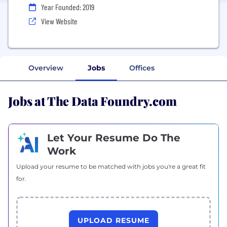
Year Founded: 2019
View Website
Overview
Jobs
Offices
Jobs at The Data Foundry.com
Let Your Resume Do The
Work
Upload your resume to be matched with jobs you're a great fit
for.
UPLOAD RESUME