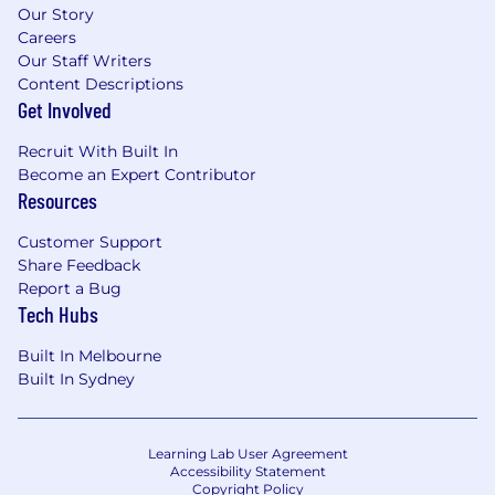
Our Story
Careers
Our Staff Writers
Content Descriptions
Get Involved
Recruit With Built In
Become an Expert Contributor
Resources
Customer Support
Share Feedback
Report a Bug
Tech Hubs
Built In Melbourne
Built In Sydney
Learning Lab User Agreement
Accessibility Statement
Copyright Policy