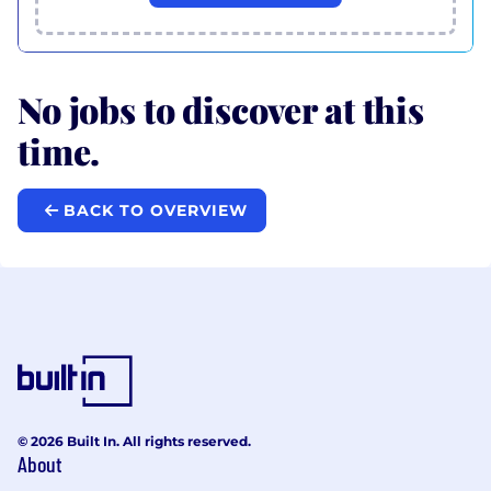
No jobs to discover at this
time.
BACK TO OVERVIEW
© 2026 Built In. All rights reserved.
About