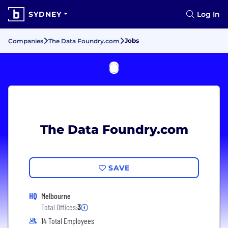
SYDNEY
Log In
Jobs
Companies
The Data Foundry.com
The Data Foundry.com
SAVE
HQ
Melbourne
Total Offices:
3
14 Total Employees