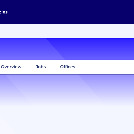
cles
Overview
Jobs
Offices