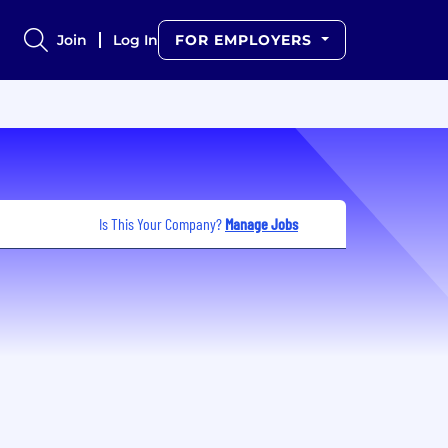
Join
Log In
FOR EMPLOYERS
Is This Your Company?
Manage Jobs