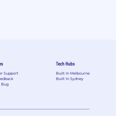
es
Tech Hubs
r Support
Built In Melbourne
eedback
Built In Sydney
a Bug