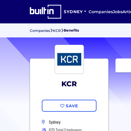
SYDNEY
Companies
Jobs
Arti
Benefits
Companies
KCR
KCR
SAVE
Sydney
670 Total Employees