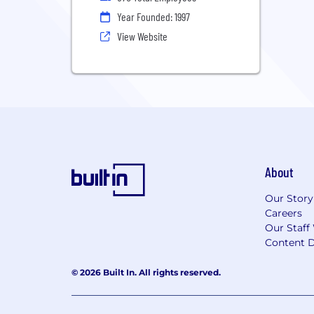
Year Founded: 1997
View Website
About
Our Story
Careers
Our Staff
Content D
© 2026 Built In. All rights reserved.