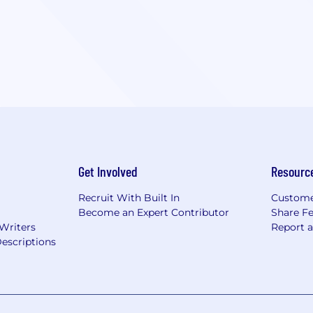
Get Involved
Resourc
Recruit With Built In
Custome
Become an Expert Contributor
Share F
 Writers
Report 
escriptions