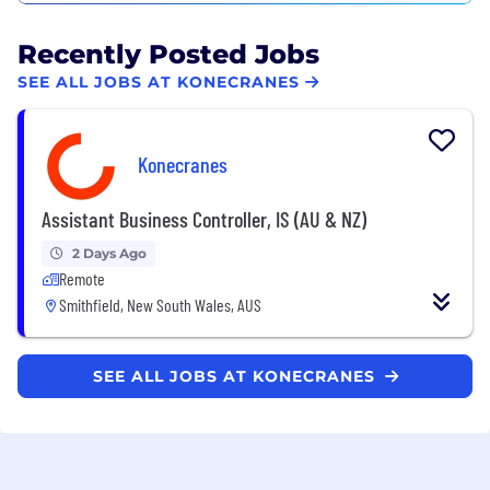
Recently Posted Jobs
SEE ALL JOBS AT KONECRANES
Konecranes
Assistant Business Controller, IS (AU & NZ)
2 Days Ago
Remote
Smithfield, New South Wales, AUS
SEE ALL JOBS AT KONECRANES