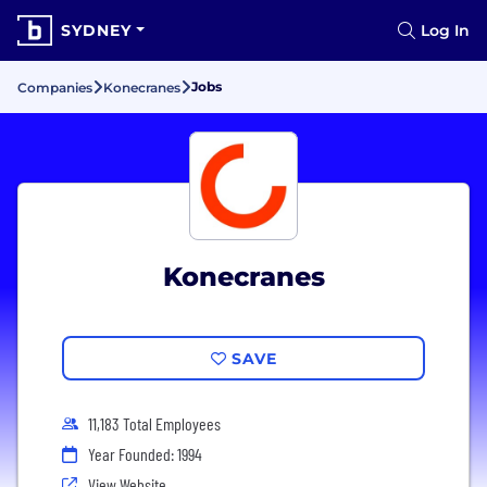
SYDNEY
Log In
Jobs
Companies
Konecranes
Konecranes
SAVE
11,183 Total Employees
Year Founded: 1994
View Website