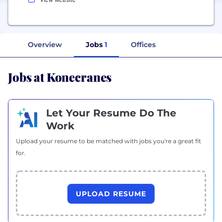
Overview
Jobs
1
Offices
Jobs at Konecranes
Let Your Resume Do The
Work
Upload your resume to be matched with jobs you're a great fit
for.
UPLOAD RESUME