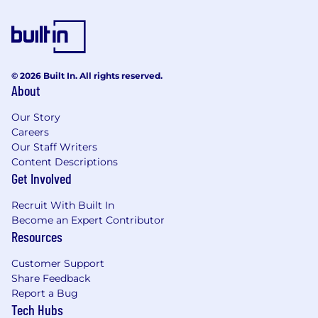
© 2026 Built In. All rights reserved.
About
Our Story
Careers
Our Staff Writers
Content Descriptions
Get Involved
Recruit With Built In
Become an Expert Contributor
Resources
Customer Support
Share Feedback
Report a Bug
Tech Hubs