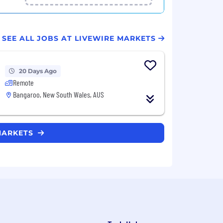
SEE ALL JOBS AT LIVEWIRE MARKETS
20 Days Ago
Remote
Bangaroo, New South Wales, AUS
 MARKETS