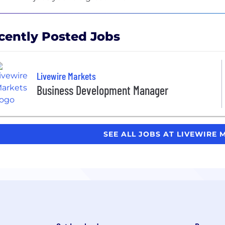
cently Posted Jobs
Livewire Markets
Business Development Manager
SEE ALL JOBS AT LIVEWIRE