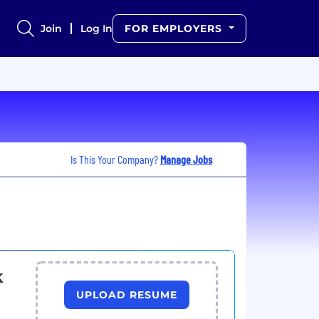
Join
Log In
FOR EMPLOYERS
Is This Your Company?
Manage Jobs
k
UPLOAD RESUME