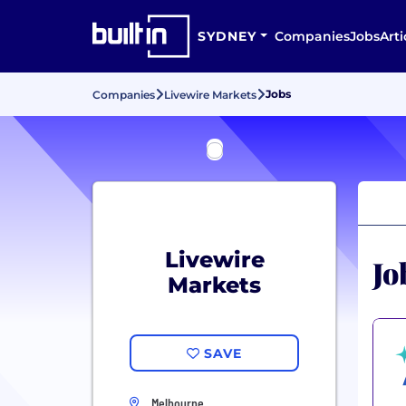
SYDNEY
Companies
Jobs
Arti
Jobs
Companies
Livewire Markets
Livewire
Jo
Markets
SAVE
Melbourne