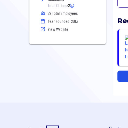
Total Offices:
2
29 Total Employees
Re
Year Founded: 2013
View Website