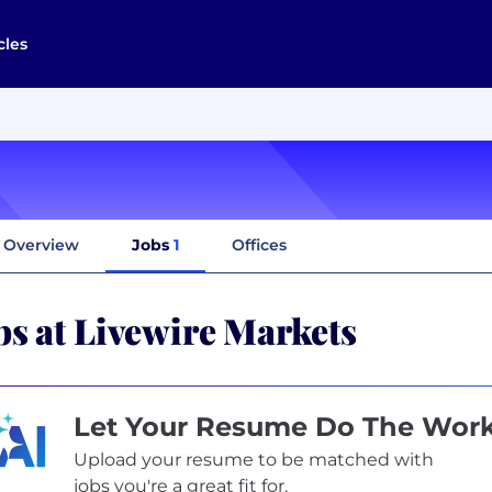
cles
Overview
Jobs
1
Offices
bs at Livewire Markets
Let Your Resume Do The Wor
Upload your resume to be matched with
jobs you're a great fit for.