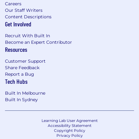
Careers
Our Staff Writers
Content Descriptions
Get Involved
Recruit With Built In
Become an Expert Contributor
Resources
Customer Support
Share Feedback
Report a Bug
Tech Hubs
Built In Melbourne
Built In Sydney
Learning Lab User Agreement
Accessibility Statement
Copyright Policy
Privacy Policy