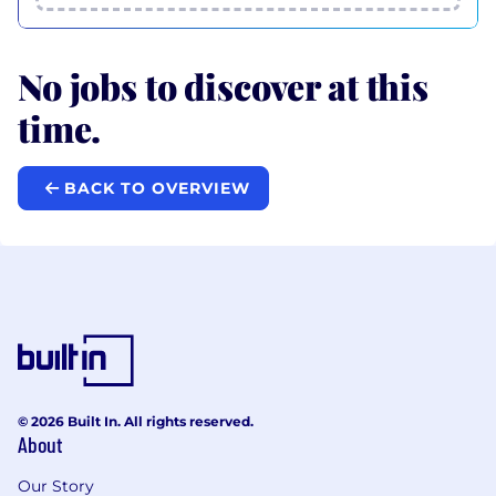
No jobs to discover at this
time.
BACK TO OVERVIEW
© 2026 Built In. All rights reserved.
About
Our Story