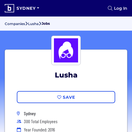
SYDNEY
Log In
Jobs
Companies
Lusha
Lusha
SAVE
Sydney
300 Total Employees
Year Founded: 2016