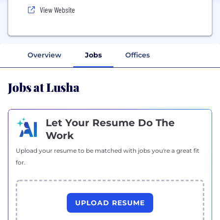
View Website
Overview
Jobs
Offices
Jobs at Lusha
Let Your Resume Do The
Work
Upload your resume to be matched with jobs you're a great fit
for.
UPLOAD RESUME