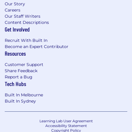
Our Story
Careers
Our Staff Writers
Content Descriptions
Get Involved
Recruit With Built In
Become an Expert Contributor
Resources
Customer Support
Share Feedback
Report a Bug
Tech Hubs
Built In Melbourne
Built In Sydney
Learning Lab User Agreement
Accessibility Statement
Copyright Policy