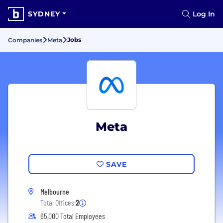
SYDNEY
Log In
Jobs
Companies
Meta
Meta
SAVE
Melbourne
Total Offices:
2
65,000 Total Employees