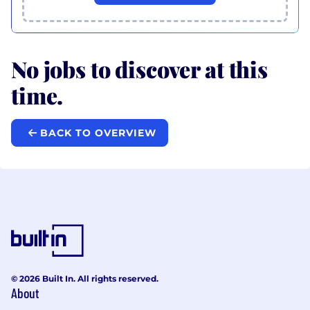
No jobs to discover at this
time.
BACK TO OVERVIEW
© 2026 Built In. All rights reserved.
About