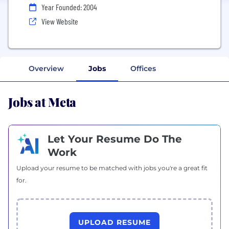
Year Founded: 2004
View Website
Overview
Jobs
Offices
Jobs at Meta
Let Your Resume Do The
Work
Upload your resume to be matched with jobs you're a great fit
for.
UPLOAD RESUME