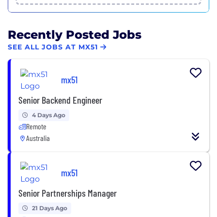
Recently Posted Jobs
SEE ALL JOBS AT MX51
mx51
Senior Backend Engineer
4 Days Ago
Remote
Australia
mx51
Senior Partnerships Manager
21 Days Ago