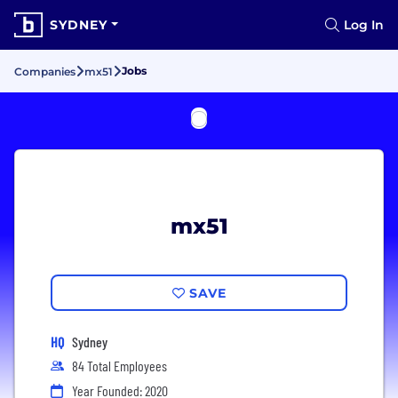
SYDNEY
Log In
Jobs
Companies
mx51
mx51
SAVE
HQ
Sydney
84 Total Employees
Year Founded: 2020