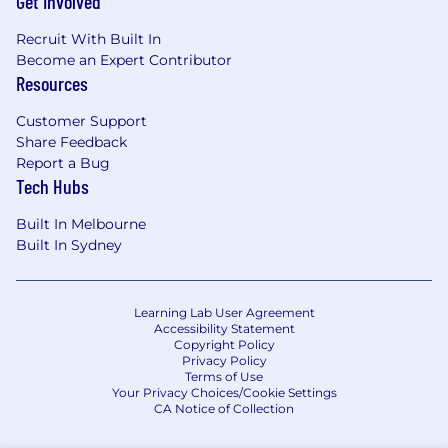
Get Involved
Recruit With Built In
Become an Expert Contributor
Resources
Customer Support
Share Feedback
Report a Bug
Tech Hubs
Built In Melbourne
Built In Sydney
Learning Lab User Agreement
Accessibility Statement
Copyright Policy
Privacy Policy
Terms of Use
Your Privacy Choices/Cookie Settings
CA Notice of Collection