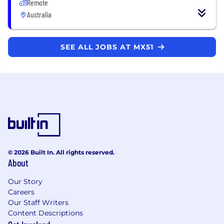
Remote
Australia
SEE ALL JOBS AT MX51
© 2026 Built In. All rights reserved.
About
Our Story
Careers
Our Staff Writers
Content Descriptions