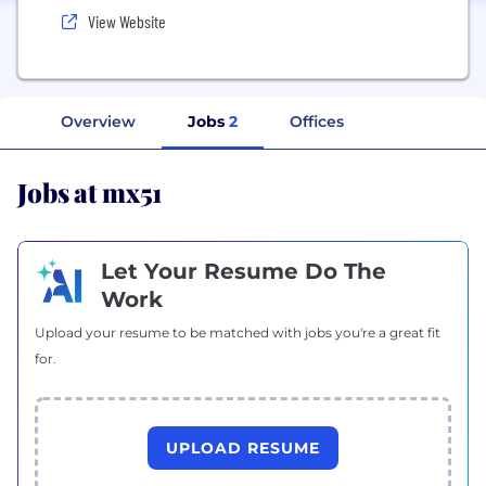
View Website
Overview
Jobs
2
Offices
Jobs at mx51
Let Your Resume Do The
Work
Upload your resume to be matched with jobs you're a great fit
for.
UPLOAD RESUME