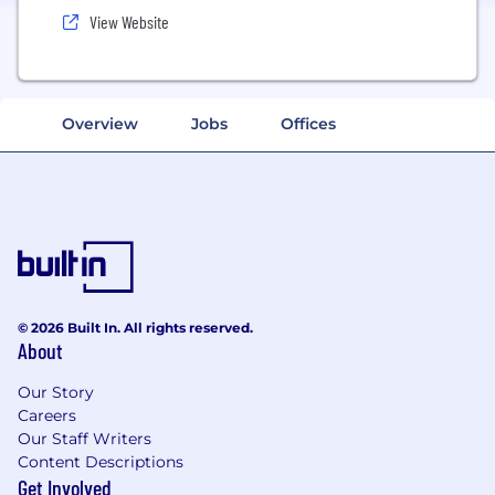
View Website
Overview
Jobs
Offices
© 2026 Built In. All rights reserved.
About
Our Story
Careers
Our Staff Writers
Content Descriptions
Get Involved