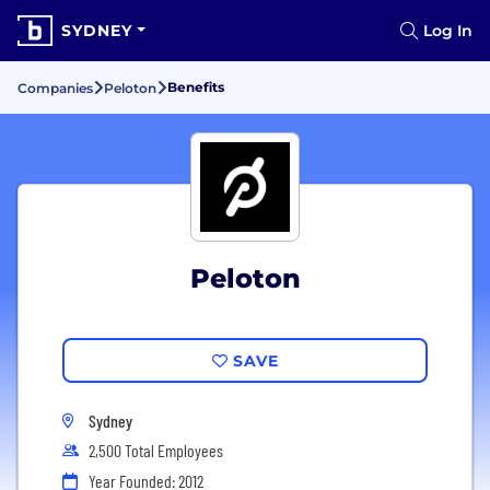
SYDNEY
Log In
Benefits
Companies
Peloton
Peloton
SAVE
Sydney
2,500 Total Employees
Year Founded: 2012