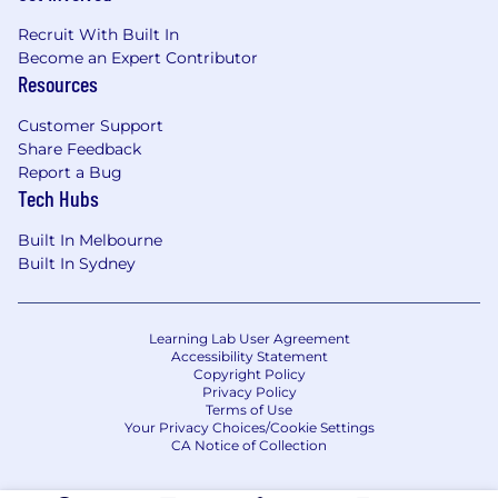
Recruit With Built In
Become an Expert Contributor
Resources
Customer Support
Share Feedback
Report a Bug
Tech Hubs
Built In Melbourne
Built In Sydney
Learning Lab User Agreement
Accessibility Statement
Copyright Policy
Privacy Policy
Terms of Use
Your Privacy Choices/Cookie Settings
CA Notice of Collection