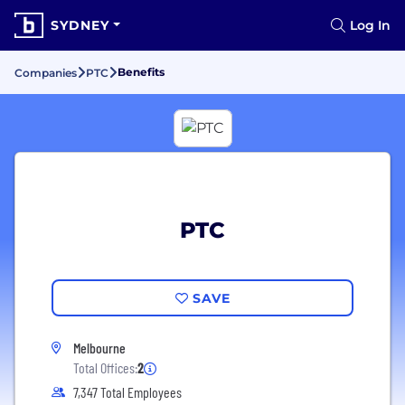
SYDNEY
Log In
Benefits
Companies
PTC
PTC
SAVE
Melbourne
Total Offices:
2
7,347 Total Employees