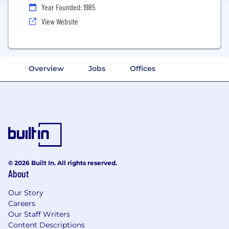
Year Founded: 1985
View Website
Overview
Jobs
Offices
© 2026 Built In. All rights reserved.
About
Our Story
Careers
Our Staff Writers
Content Descriptions