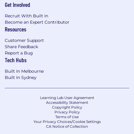
Get Involved
Recruit With Built In
Become an Expert Contributor
Resources
Customer Support
Share Feedback
Report a Bug
Tech Hubs
Built In Melbourne
Built In Sydney
Learning Lab User Agreement
Accessibility Statement
Copyright Policy
Privacy Policy
Terms of Use
Your Privacy Choices/Cookie Settings
CA Notice of Collection