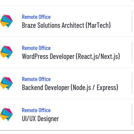
Remote Office
Braze Solutions Architect (MarTech)
Remote Office
WordPress Developer (React,js/Next.js)
Remote Office
Backend Developer (Node.js / Express)
Remote Office
UI/UX Designer