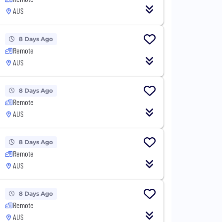
AUS
8 Days Ago
Remote
AUS
8 Days Ago
Remote
AUS
8 Days Ago
Remote
AUS
8 Days Ago
Remote
AUS