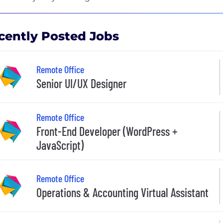
cently Posted Jobs
Remote Office
Senior UI/UX Designer
Remote Office
Front-End Developer (WordPress +
JavaScript)
Remote Office
Operations & Accounting Virtual Assistant