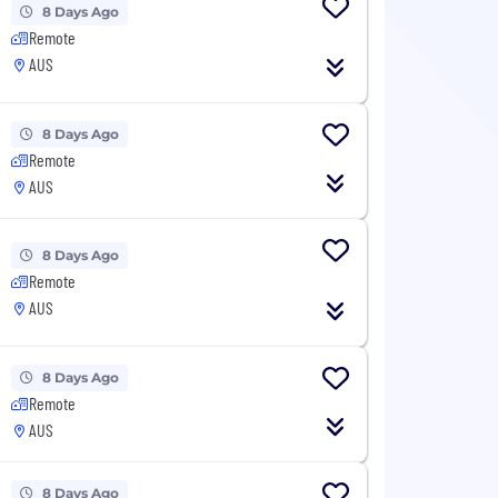
8 Days Ago
Remote
AUS
8 Days Ago
Remote
AUS
8 Days Ago
Remote
AUS
8 Days Ago
Remote
AUS
8 Days Ago