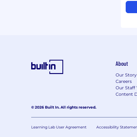
About
Our Story
Careers
Our Staff
Content D
© 2026 Built In. All rights reserved.
Learning Lab User Agreement
Accessibility Stateme