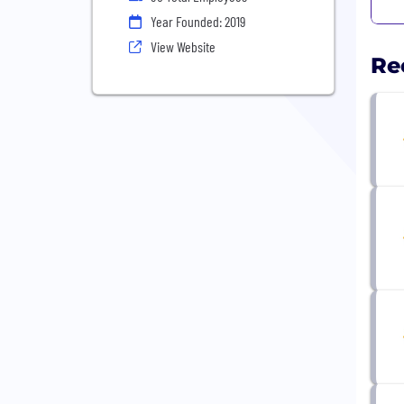
Year Founded: 2019
View Website
Re