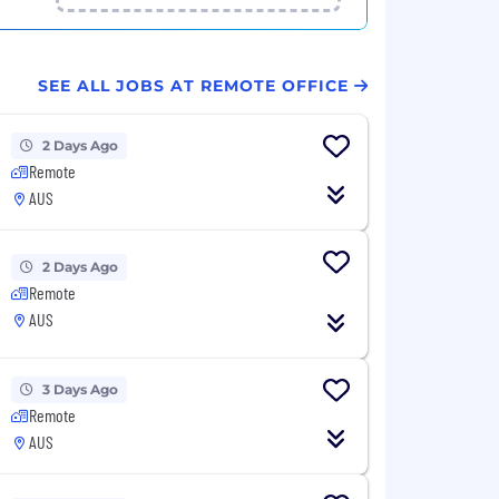
SEE ALL JOBS AT REMOTE OFFICE
2 Days Ago
Remote
AUS
2 Days Ago
Remote
AUS
3 Days Ago
Remote
AUS