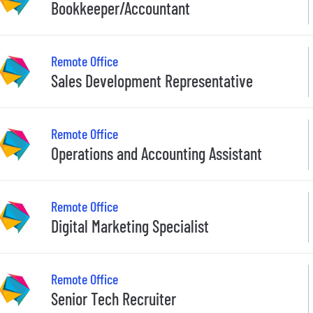
Bookkeeper/Accountant
Remote Office
Sales Development Representative
Remote Office
Operations and Accounting Assistant
Remote Office
Digital Marketing Specialist
Remote Office
Senior Tech Recruiter