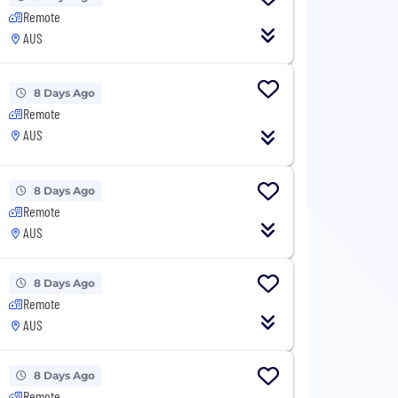
Remote
AUS
8 Days Ago
Remote
AUS
8 Days Ago
Remote
AUS
8 Days Ago
Remote
AUS
8 Days Ago
Remote