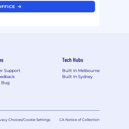
OFFICE
es
Tech Hubs
r Support
Built In Melbourne
eedback
Built In Sydney
a Bug
vacy Choices/Cookie Settings
CA Notice of Collection