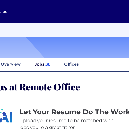
cles
Overview
Jobs
38
Offices
bs at Remote Office
Let Your Resume Do The Wor
Upload your resume to be matched with
jobs you're a great fit for.