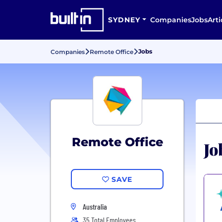
SYDNEY
Companies
Jobs
Arti
Jobs
Companies
Remote Office
Remote Office
Jo
SAVE
Australia
35 Total Employees