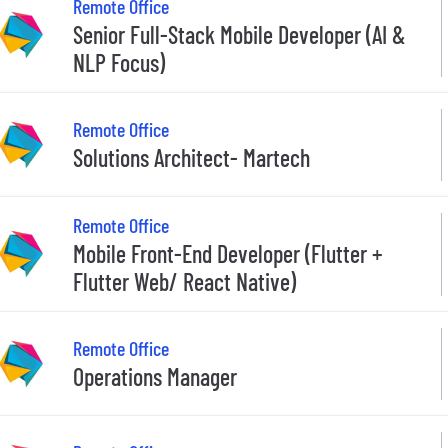
Remote Office
Senior Full-Stack Mobile Developer (AI &
NLP Focus)
Remote Office
Solutions Architect- Martech
Remote Office
Mobile Front-End Developer (Flutter +
Flutter Web/ React Native)
Remote Office
Operations Manager