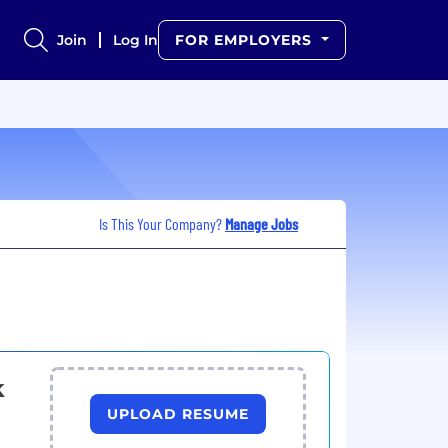
Join
Log In
FOR EMPLOYERS
Is This Your Company?
Manage Jobs
k
UPLOAD RESUME