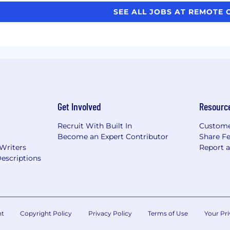
SEE ALL JOBS AT REMOTE 
Get Involved
Resourc
Recruit With Built In
Custome
Become an Expert Contributor
Share F
 Writers
Report 
escriptions
nt
Copyright Policy
Privacy Policy
Terms of Use
Your Pri