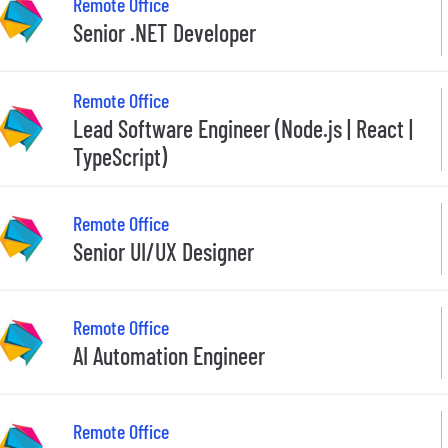
Remote Office
Senior .NET Developer
Remote Office
Lead Software Engineer (Node.js | React |
TypeScript)
Remote Office
Senior UI/UX Designer
Remote Office
AI Automation Engineer
Remote Office