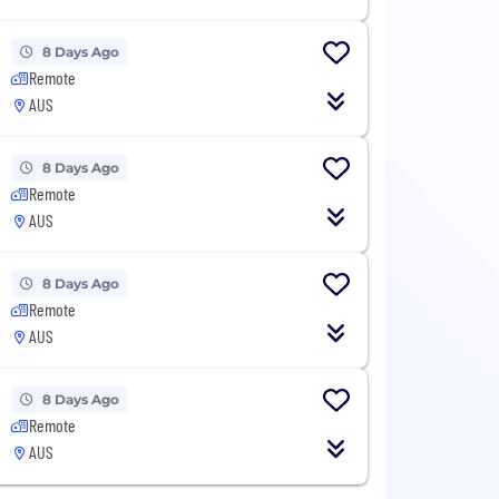
8 Days Ago
Remote
AUS
8 Days Ago
Remote
AUS
8 Days Ago
Remote
AUS
8 Days Ago
Remote
AUS