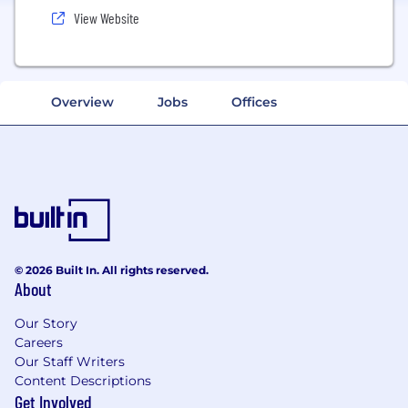
View Website
Overview
Jobs
Offices
© 2026 Built In. All rights reserved.
About
Our Story
Careers
Our Staff Writers
Content Descriptions
Get Involved