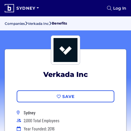
SYDNEY
Log In
Benefits
Companies
Verkada Inc
Verkada Inc
SAVE
Sydney
2,000 Total Employees
Year Founded: 2016