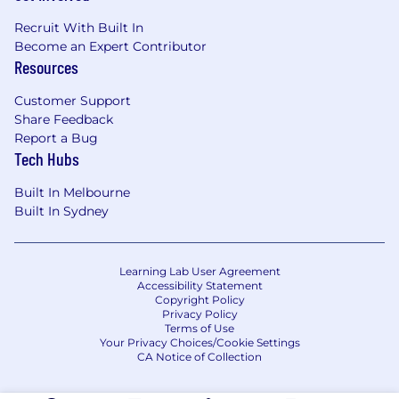
Recruit With Built In
Become an Expert Contributor
Resources
Customer Support
Share Feedback
Report a Bug
Tech Hubs
Built In Melbourne
Built In Sydney
Learning Lab User Agreement
Accessibility Statement
Copyright Policy
Privacy Policy
Terms of Use
Your Privacy Choices/Cookie Settings
CA Notice of Collection