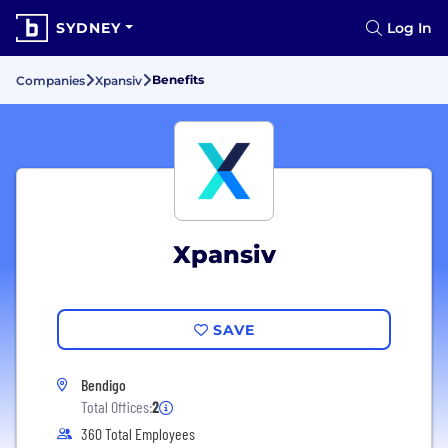
SYDNEY
Log In
Benefits
Companies
Xpansiv
Xpansiv
SAVE
Bendigo
Total Offices:
2
360 Total Employees