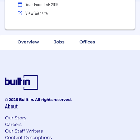
Year Founded: 2016
View Website
Overview
Jobs
Offices
© 2026 Built In. All rights reserved.
About
Our Story
Careers
Our Staff Writers
Content Descriptions