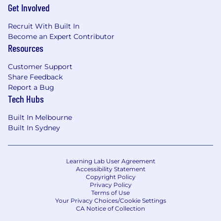
Get Involved
Recruit With Built In
Become an Expert Contributor
Resources
Customer Support
Share Feedback
Report a Bug
Tech Hubs
Built In Melbourne
Built In Sydney
Learning Lab User Agreement
Accessibility Statement
Copyright Policy
Privacy Policy
Terms of Use
Your Privacy Choices/Cookie Settings
CA Notice of Collection