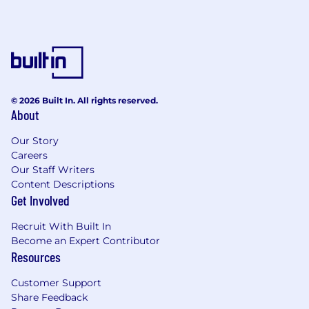
Great if you have:
Deep understanding of the project and
procurement lifecycle in the physical
security ecosystem.
Strong stakeholder management skills,
© 2026 Built In. All rights reserved.
particularly with consultants, engineers,
About
and design influencers.
Experience working across the vendor–SI–
Our Story
contractor–end user chain.
Careers
Tertiary qualifications in engineering,
Our Staff Writers
security technology, or business are
Content Descriptions
preferred; equivalent industry experience
Get Involved
will also be considered.
Recruit With Built In
Willingness to travel across Australia and
Become an Expert Contributor
New Zealand, with occasional travel to other
Resources
Asia-Pacific countries (~20%).
Customer Support
Let’s talk perks!
Share Feedback