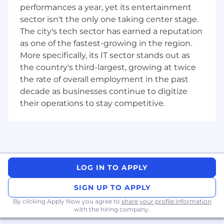
Genetec’s regional positioning and
performances a year, yet its entertainment
roadmap.
sector isn't the only one taking center stage.
Present business proposals and product
The city's tech sector has earned a reputation
demonstrations to potential clients
as one of the fastest-growing in the region.
More specifically, its IT sector stands out as
More about you:
the country's third-largest, growing at twice
Bachelor's degree in business, IT, or a
the rate of overall employment in the past
related field /or demonstrated experience
decade as businesses continue to digitize
in Enterprise Physical Security Sales.
their operations to stay competitive.
Minimum 10-15 years. This candidate must
possess Consultancy Experience in Physical
Security. Experience in Enterprise
Sales. Ability to understand the ecosystem
sales from Vendor (Manufacturers) to
System Integrator to Main Contractors and
LOG IN TO APPLY
to End-Users.
Exceptional communication and
SIGN UP TO APPLY
interpersonal skills.
By clicking Apply Now you agree to
share your profile information
Proven ability to manage multiple client
with the hiring company.
relationships and projects simultaneously.