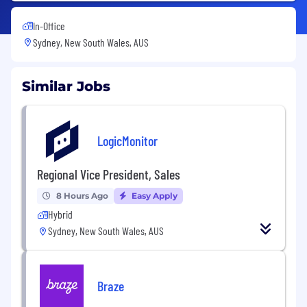
In-Office
Sydney, New South Wales, AUS
Similar Jobs
LogicMonitor
Regional Vice President, Sales
8 Hours Ago
Easy Apply
Hybrid
Sydney, New South Wales, AUS
Braze