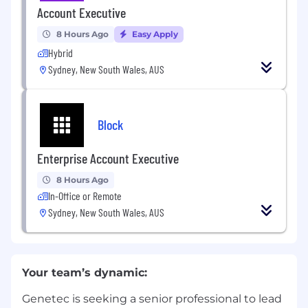
Account Executive
8 Hours Ago
Easy Apply
Hybrid
Sydney, New South Wales, AUS
Block
Enterprise Account Executive
8 Hours Ago
In-Office or Remote
Sydney, New South Wales, AUS
Your team’s dynamic:
Genetec is seeking a senior professional to lead