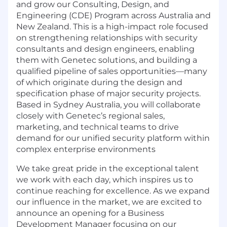
and grow our Consulting, Design, and
Engineering (CDE) Program across Australia and
New Zealand. This is a high-impact role focused
on strengthening relationships with security
consultants and design engineers, enabling
them with Genetec solutions, and building a
qualified pipeline of sales opportunities—many
of which originate during the design and
specification phase of major security projects.
Based in Sydney Australia, you will collaborate
closely with Genetec’s regional sales,
marketing, and technical teams to drive
demand for our unified security platform within
complex enterprise environments
We take great pride in the exceptional talent
we work with each day, which inspires us to
continue reaching for excellence. As we expand
our influence in the market, we are excited to
announce an opening for a Business
Development Manager focusing on our