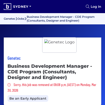
SYDNEY
Log In
Business Development Manager - CDE Program
Genetec
Jobs
(Consultants, Designer and Engineer)
Genetec
Business Development Manager -
CDE Program (Consultants,
Designer and Engineer)
Sorry, this job was removed
Sorry, this job was removed at 09:08 p.m. (AEST) on Monday, Mar
30, 2026
Be an Early Applicant