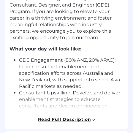
Consultant, Designer, and Engineer (CDE)
Program. If you are looking to elevate your
career in a thriving environment and foster
meaningful relationships with industry
partners, we encourage you to explore this
exciting opportunity to join our team
What your day will look like:
CDE Engagement (80% ANZ, 20% APAC):
Lead consultant enablement and
specification efforts across Australia and
New Zealand, with support into select Asia-
Pacific markets as needed.
Consultant Upskilling: Develop and deliver
enablement strategies to educate
consultants and design engineers on
Genetec’s platform, architecture, and
solutions.
Read Full Description
Drive Specification: Influence the early
design stages of projects to ensure