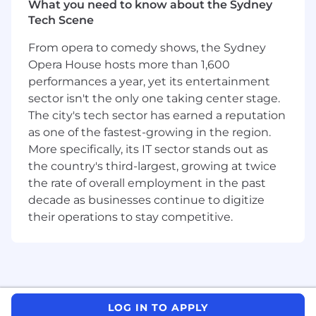
You manage your time effectively and are
What you need to know about the Sydney
committed to exceeding expectations.
Tech Scene
What you’ll do:
From opera to comedy shows, the Sydney
Opera House hosts more than 1,600
Partner with sales representatives to
performances a year, yet its entertainment
develop messaging, identify target
sector isn't the only one taking center stage.
personas, and craft account strategies.
The city's tech sector has earned a reputation
Research target accounts, identify key
as one of the fastest-growing in the region.
players, and create targeted lists, call
More specifically, its IT sector stands out as
strategies, and outreach campaigns.
the country's third-largest, growing at twice
the rate of overall employment in the past
Engage with potential clients through
decade as businesses continue to digitize
outbound calls, emails, social messaging,
events, and other mediums.
their operations to stay competitive.
Qualify leads, create sales-ready
opportunities, and transfer them to Sales
Representatives.
Track and manage the sales pipeline,
LOG IN TO APPLY