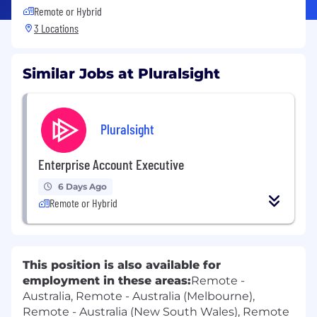
Remote or Hybrid
3 Locations
Similar Jobs at Pluralsight
Pluralsight
Enterprise Account Executive
6 Days Ago
Remote or Hybrid
This position is also available for
employment in these areas:
Remote -
Australia, Remote - Australia (Melbourne),
Remote - Australia (New South Wales), Remote