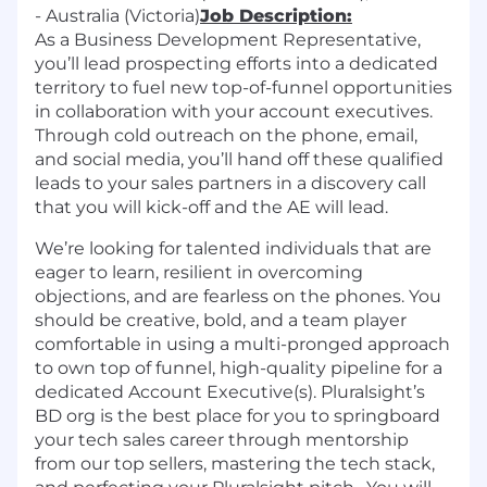
- Australia (Victoria)
Job Description:
As a Business Development Representative,
you’ll lead prospecting efforts into a dedicated
territory to fuel new top-of-funnel opportunities
in collaboration with your account executives.
Through cold outreach on the phone, email,
and social media, you’ll hand off these qualified
leads to your sales partners in a discovery call
that you will kick-off and the AE will lead.
We’re looking for talented individuals that are
eager to learn, resilient in overcoming
objections, and are fearless on the phones. You
should be creative, bold, and a team player
comfortable in using a multi-pronged approach
to own top of funnel, high-quality pipeline for a
dedicated Account Executive(s). Pluralsight’s
BD org is the best place for you to springboard
your tech sales career through mentorship
from our top sellers, mastering the tech stack,