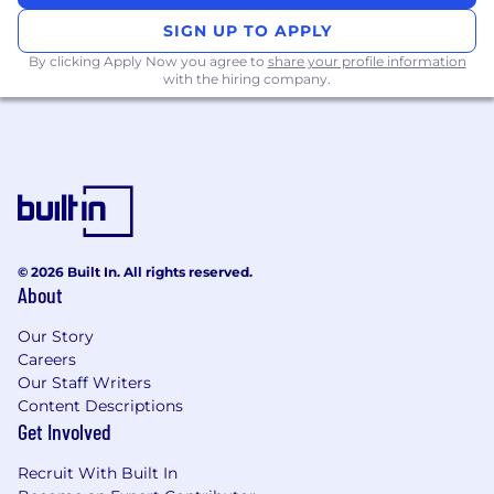
ensuring smooth transitions from
qualification to discovery.
SIGN UP TO APPLY
By clicking Apply Now you agree to
share your profile information
Prepare reports and forecasts on activities
with the hiring company.
and results using Salesforce
Achieve and exceed monthly quotas for
qualified appointments and pipeline
generation.
Experience you’ll bring:
Proactive and self-motivated professional
© 2026 Built In. All rights reserved.
with previous experience in a selling role
About
A passion for learning and interest in
Our Story
pursuing a career in sales
Careers
Our Staff Writers
Requirements:
Content Descriptions
Get Involved
High-level communication, writing, and
time management skills
Recruit With Built In