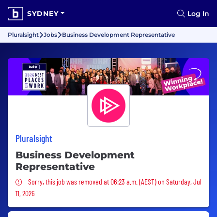
SYDNEY
Log In
Pluralsight
Jobs
Business Development Representative
Pluralsight
Business Development
Representative
Sorry, this job was removed
Sorry, this job was removed at 06:23 a.m. (AEST) on Saturday, Jul
11, 2026