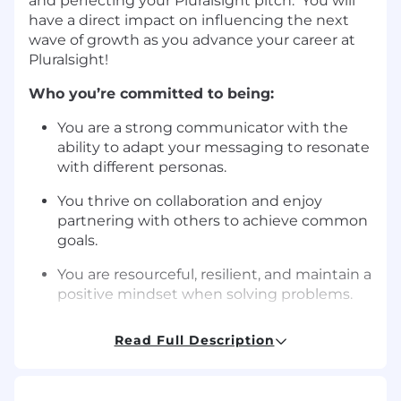
and perfecting your Pluralsight pitch. You will
have a direct impact on influencing the next
wave of growth as you advance your career at
Pluralsight!
Who you’re committed to being:
You are a strong communicator with the
ability to adapt your messaging to resonate
with different personas.
You thrive on collaboration and enjoy
partnering with others to achieve common
goals.
You are resourceful, resilient, and maintain a
positive mindset when solving problems.
You embrace challenges, learn from
Read Full Description
mistakes, and are motivated by growth
opportunities.