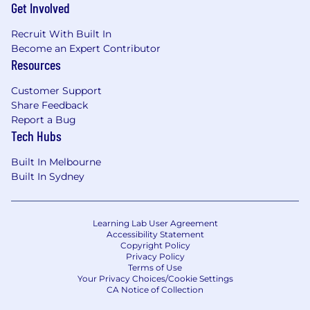
Get Involved
• Certifications across AWS, Azure, Snowflake,
Databricks, or Fabric
Recruit With Built In
Become an Expert Contributor
About Innovior
Resources
Innovior is a digital transformation organization
Customer Support
that forms part of Probe Group’s portfolio of
Share Feedback
brands, specializing in enterprise-scale
Report a Bug
intelligent automation, AI implementation and
Tech Hubs
advanced analytics.
Built In Melbourne
About Probe Group
Built In Sydney
Probe Group is a global business of 19,000 team
members. We believe in combining human
expertise with technology to deliver exceptional
Learning Lab User Agreement
results. We are a digitally-enabled and data-
Accessibility Statement
Copyright Policy
driven company, but first & foremost we are
Privacy Policy
people-purpose led. Our team members are
Terms of Use
Your Privacy Choices/Cookie Settings
instrumental in delivering on our promise to
CA Notice of Collection
provide a human touch to every interaction.