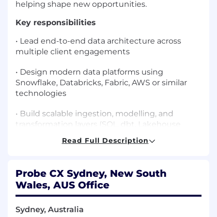
helping shape new opportunities.
Key responsibilities
• Lead end-to-end data architecture across
multiple client engagements
• Design modern data platforms using
Snowflake, Databricks, Fabric, AWS or similar
technologies
• Build scalable ingestion, modelling, and
transformation layers (SQL, dbt, Lakehouse
patterns, medallion, dimensional modelling)
Read Full Description
• Own architecture artefacts:
conceptual/logical/physical models, integration
Probe CX Sydney, New South
patterns, security design
Wales, AUS Office
• Provide technical leadership, mentoring, and
solution oversight for engineering teams
Sydney, Australia