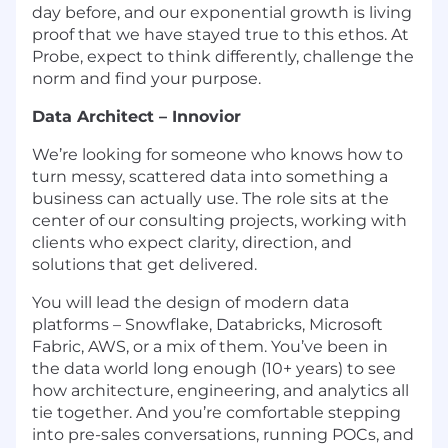
day before, and our exponential growth is living
proof that we have stayed true to this ethos. At
Probe, expect to think differently, challenge the
norm and find your purpose.
Data Architect – Innovior
We’re looking for someone who knows how to
turn messy, scattered data into something a
business can actually use. The role sits at the
center of our consulting projects, working with
clients who expect clarity, direction, and
solutions that get delivered.
You will lead the design of modern data
platforms – Snowflake, Databricks, Microsoft
Fabric, AWS, or a mix of them. You’ve been in
the data world long enough (10+ years) to see
how architecture, engineering, and analytics all
tie together. And you’re comfortable stepping
into pre-sales conversations, running POCs, and