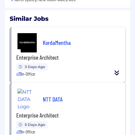
Similar Jobs
KordaMentha
Enterprise Architect
3 Days Ago
In-Office
NTT DATA
Enterprise Architect
5 Days Ago
In-Office