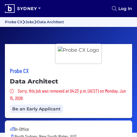
SYDNEY
Log In
Probe CX
Jobs
Data Architect
Probe CX
Data Architect
Sorry, this job was removed
Sorry, this job was removed at 04:23 p.m. (AEST) on Monday, Jun
15, 2026
Be an Early Applicant
In-Office
North Sydney, New South Wales, AUS