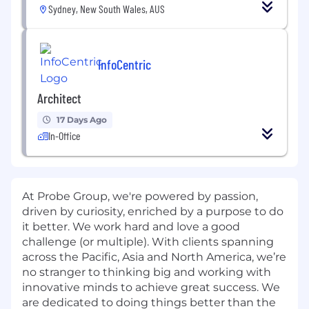
Sydney, New South Wales, AUS
InfoCentric
Architect
17 Days Ago
In-Office
At Probe Group, we're powered by passion,
driven by curiosity, enriched by a purpose to do
it better. We work hard and love a good
challenge (or multiple). With clients spanning
across the Pacific, Asia and North America, we’re
no stranger to thinking big and working with
innovative minds to achieve great success. We
are dedicated to doing things better than the