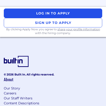
• Confident in consulting environments – you
LOG IN TO APPLY
know how to handle ambiguity, reset
expectations, and communicate clearly
SIGN UP TO APPLY
By clicking Apply Now you agree to
share your profile information
• Comfortable in pre-sales: solution shaping,
with the hiring company.
presenting to clients, and working with the
sales team
Nice to have
• Experience with ingestion tools like Fivetran,
Matillion, Informatica Cloud, or cloud-native
ingestion services
© 2026 Built In. All rights reserved.
About
• Familiarity with governance, cataloguing,
lineage, and data quality tooling
Our Story
Careers
• Exposure to MLOps practices or model
Our Staff Writers
operationalisation
Content Descriptions