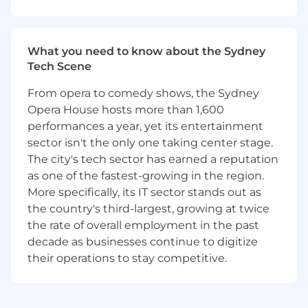
architecture, analytics, or a blend of all three
• Deep hands-on expertise in at least one major
What you need to know about the Sydney
cloud ecosystem (Snowflake, Databricks, Fabric,
Tech Scene
AWS)
From opera to comedy shows, the Sydney
• Strong data modelling skills across
Opera House hosts more than 1,600
dimensional, 3NF, and emerging lakehouse
performances a year, yet its entertainment
patterns
sector isn't the only one taking center stage.
• Experience working with or supporting data
The city's tech sector has earned a reputation
science teams – feature engineering, ML-ready
as one of the fastest-growing in the region.
datasets, predictive analytics projects
More specifically, its IT sector stands out as
the country's third-largest, growing at twice
• Comfortable leading delivery teams and
the rate of overall employment in the past
driving architecture decisions on mid-to-large
decade as businesses continue to digitize
projects
their operations to stay competitive.
• Strong grasp of cloud security, networking
basics, and designing for scale and cost
efficiency