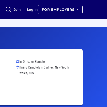
Join
Log In
FOR EMPLOYERS
In-Office or Remote
Hiring Remotely in
Sydney, New South
Wales, AUS