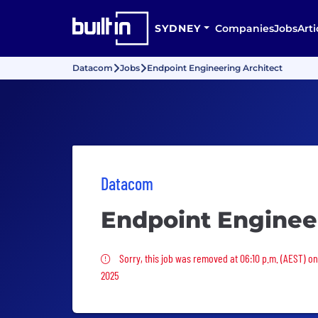
SYDNEY
Companies
Jobs
Arti
Datacom
Jobs
Endpoint Engineering Architect
Datacom
Endpoint Engineer
Sorry, this job was removed
Sorry, this job was removed at 06:10 p.m. (AEST) on
2025