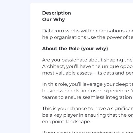
Description
Our Why
Datacom works with organisations and
help organisations use the power of t
About the Role (your why)
Are you passionate about shaping th
Architect, you’ll have the unique opp
most valuable assets—its data and pe
In this role, you’ll leverage your dee
business needs and user experience. Yo
teams to ensure seamless integration 
This is your chance to have a significa
be a key player in ensuring that the or
endpoint landscape.
If you have strong experience with endp