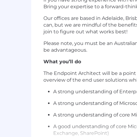
Bring your expertise to a forward-thi
Our offices are based in Adelaide, Br
can, but we are mindful of the benefit
join to figure out what works best!
Please note, you must be an Australian 
be advantageous.
What you’ll do
The Endpoint Architect will be a poin
overview of the end user solutions wh
A strong understanding of Enter
A strong understanding of Micros
A strong understanding of core Mi
A good understanding of core Micro
Exchange, SharePoint)