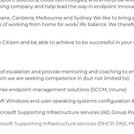
nking company and help lead the way in endpoint innova
isbane, Canberra, Melbourne and Sydney We like to brin
s of working from home for work/ life balance. We theref
Citizen and be able to achieve to be successful in your app
t of escalation and provide mentoring and coaching to en
ich we are seeking competence in (but not limited to):
prise endpoint management solutions (SCCM, Intune)
oft Windows end user operating systems configuration
crosoft Supporting Infrastructure services (AD, Group P
soft Supporting Infrastructure services (DHCP, DNS, PKI, 