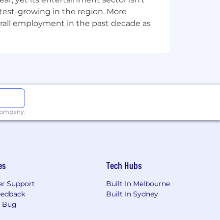
 of differentiation in a service
stest-growing in the region. More
taining high relationship building
overall employment in the past decade as
le
 company.
es
Tech Hubs
r Support
Built In Melbourne
ofessional services. We have managed
eedback
Built In Sydney
a Bug
ur size. It's our people that give