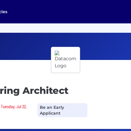
cles
ing Architect
 Tuesday, Jul 22,
Be an Early
Applicant