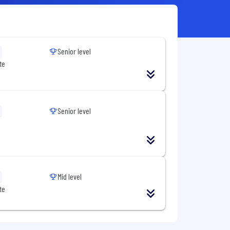
Senior level
te
Senior level
Mid level
te