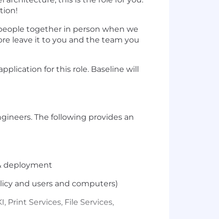
tion!
g people together in person when we
ore leave it to you and the team you
lication for this role. Baseline will
gineers. The following provides an
 & deployment
olicy and users and computers)
Print Services, File Services,