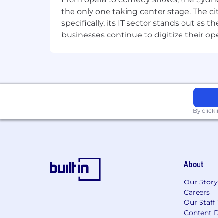
passionate about your work, proactive, 
the only one taking center stage. The ci
offering. You can work both independe
specifically, its IT sector stands out as
skills.
businesses continue to digitize their op
The ideal candidate will have experienc
Knowledge of hardware and softwa
Advanced End User Management 
Knowledge of modern and tradit
By click
Good financial management pract
Analytical and problem solving ski
Adherence to budget, schedule, 
Proven communication and negotia
Effective presentation, consultativ
About
Why join us here at Datacom?
Our Story
Datacom is one of Australia and New Z
Careers
Our Staff
to maintain a dynamic, agile, small busi
Content D
Datacom its unique culture and energ