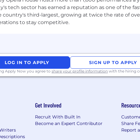
client-focused and believe in customer service as a point
ty's tech sector has earned a reputation as one of the fa
ntly on competing priorities and as part of a team, main
 the country's third-largest, growing at twice the rate of 
erations to stay competitive.
e in the following areas:
re vendor support processes, including product lifecyc
experience
LOG IN TO APPLY
SIGN UP TO APPLY
ional SOE management methodologies
ing Apply Now you agree to
share your profile information
with the hiring
ices
lls, as well as good judgement
work plans, and performance requirements
tion skills
e and planning skills
Get Involved
Resourc
Recruit With Built In
Custome
ealand’s largest suppliers of Information Technology pr
Become an Expert Contributor
Share F
 Writers
Report 
ness feel that is often diluted in larger organisations of o
escriptions
y that you can feel from the moment you meet with us.