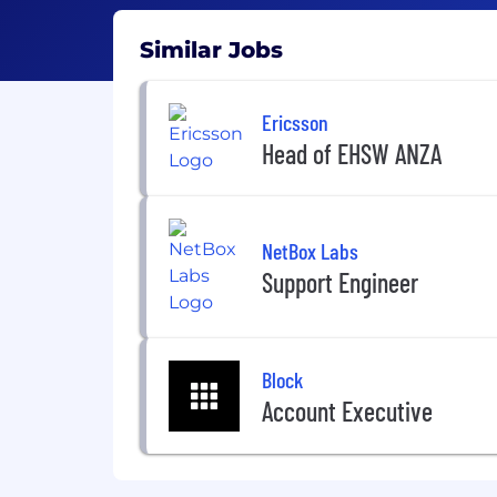
Similar Jobs
Ericsson
Head of EHSW ANZA
NetBox Labs
Support Engineer
Block
Account Executive