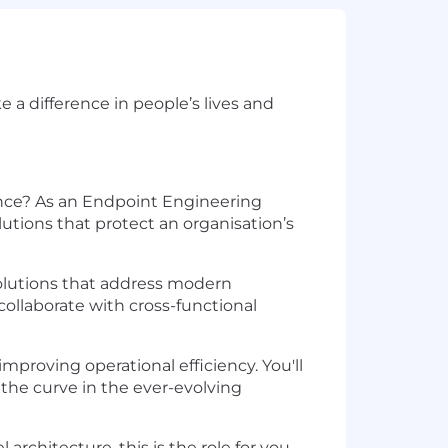
a difference in people’s lives and
nce? As an Endpoint Engineering
utions that protect an organisation’s
 solutions that address modern
collaborate with cross-functional
mproving operational efficiency. You'll
 the curve in the ever-evolving
rchitecture, this is the role for you.