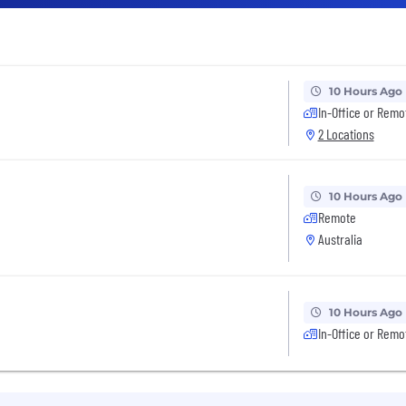
10 Hours Ago
In-Office or Remo
2 Locations
10 Hours Ago
Remote
Australia
10 Hours Ago
In-Office or Remo