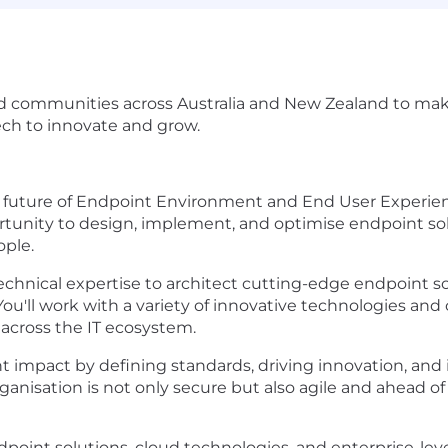
 communities across Australia and New Zealand to make 
ech to innovate and grow.
e future of Endpoint Environment and End User Experie
ortunity to design, implement, and optimise endpoint sol
ople.
p technical expertise to architect cutting-edge endpoint
u'll work with a variety of innovative technologies and 
across the IT ecosystem.
nt impact by defining standards, driving innovation, and i
ganisation is not only secure but also agile and ahead of
oint solutions, cloud technologies, and enterprise-level a