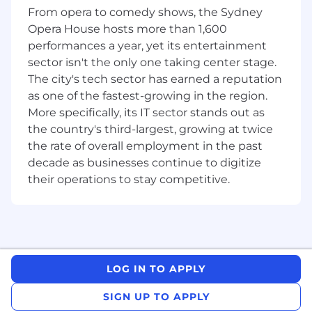
announcements, economic events, and
From opera to comedy shows, the Sydney
analyst insights in both long-form (articles)
Opera House hosts more than 1,600
and real-time (blogs and daily wraps).
performances a year, yet its entertainment
Prepare and distribute newsletters,
sector isn't the only one taking center stage.
including the Weekend Edition and Apple
The city's tech sector has earned a reputation
News content.
as one of the fastest-growing in the region.
Monitor markets actively to identify timely
More specifically, its IT sector stands out as
stories, trends, and data-driven ideas.
the country's third-largest, growing at twice
Review and proofread contributed articles
the rate of overall employment in the past
to ensure they meet editorial standards.
Support the accuracy and efficiency of
decade as businesses continue to digitize
internal systems - including broker
their operations to stay competitive.
recommendations, data ingestion, and
auditing results.
Provide editorial and content support such
as reviewing articles, creating EDMs, and
ingesting broker research.
LOG IN TO APPLY
What does success looks like
SIGN UP TO APPLY
Within your first few months, you will: