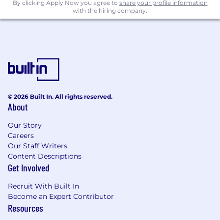
By clicking Apply Now you agree to
share your profile information
with the hiring company.
Publish 6 - 8 articles per week on Market
Index.
Confidently write morning and afternoon
market wraps within 3 months.
Contribute 10 - 15 hours per week to the
Market Index blog.
Maintain timely updates of broker
recommendation data and other key
© 2026 Built In. All rights reserved.
content systems.
About
Your success will be defined by your accuracy,
Our Story
curiosity, consistency, and your ability to bring
Careers
insight and clarity to complex market stories.
Our Staff Writers
Content Descriptions
What skills and attributes are we looking
Get Involved
for?
Recruit With Built In
Skills & Knowledge
Become an Expert Contributor
Resources
Financial Literacy: Basic understanding of
company reports and valuation metrics.