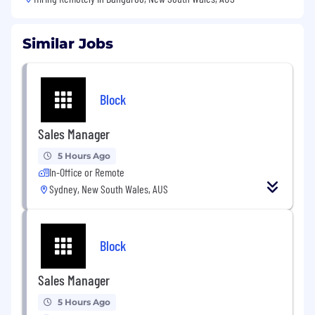
Similar Jobs
Block
Sales Manager
5 Hours Ago
In-Office or Remote
Sydney, New South Wales, AUS
Block
Sales Manager
5 Hours Ago