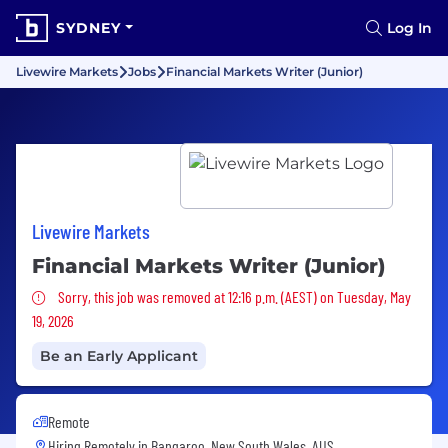
SYDNEY
Log In
Livewire Markets
Jobs
Financial Markets Writer (Junior)
Livewire Markets
Financial Markets Writer (Junior)
Sorry, this job was removed
Sorry, this job was removed at 12:16 p.m. (AEST) on Tuesday, May
19, 2026
Be an Early Applicant
Remote
Hiring Remotely in
Bangaroo, New South Wales, AUS