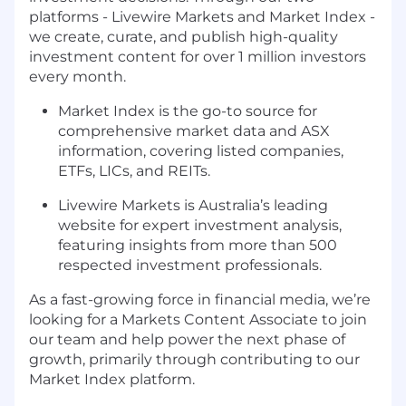
platforms - Livewire Markets and Market Index -
we create, curate, and publish high-quality
investment content for over 1 million investors
every month.
Market Index is the go-to source for
comprehensive market data and ASX
information, covering listed companies,
ETFs, LICs, and REITs.
Livewire Markets is Australia’s leading
website for expert investment analysis,
featuring insights from more than 500
respected investment professionals.
As a fast-growing force in financial media, we’re
looking for a Markets Content Associate to join
our team and help power the next phase of
growth, primarily through contributing to our
Market Index platform.