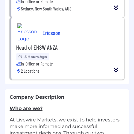
In-Office or Remote
Sydney, New South Wales, AUS
Ericsson
Head of EHSW ANZA
5 Hours Ago
In-Office or Remote
2 Locations
Company Description
Who are we?
At Livewire Markets, we exist to help investors
make more informed and successful
investment decisions. Through our two