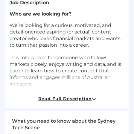
Job Description
Who are we looking for?
We’re looking for a curious, motivated, and
detail-oriented aspiring (or actual) content
creator who loves financial markets and wants
to turn that passion into a career.
This role is ideal for someone who follows
markets closely, enjoys writing and data, and is
eager to learn how to create content that
informs and engages millions of Australian
investors.
What will you be doing?
Read Full Description
As a Financial Markets Writer, you will:
Research, produce, and distribute market-
What you need to know about the Sydney
related content in written formats.
Tech Scene
Cover broker research, company