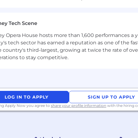
with:
 and reports within an enterprise environment, using g
ney Tech Scene
equirements.
 Opera House hosts more than 1,600 performances a year
ls such as Power BI and underlying data platform techno
ty's tech sector has earned a reputation as one of the fa
ne, sales or customer data to support business develop
 the country's third-largest, growing at twice the rate of 
cision making.
erations to stay competitive.
acy frameworks and analytics driven decision making wi
ion Technology, Data Analytics, Business, Computer Science
LOG IN TO APPLY
SIGN UP TO APPLY
ing Apply Now you agree to
share your profile information
with the hiring
porting tools or cloud data technologies are
advantageous
th practical application to change, incident, problem, an