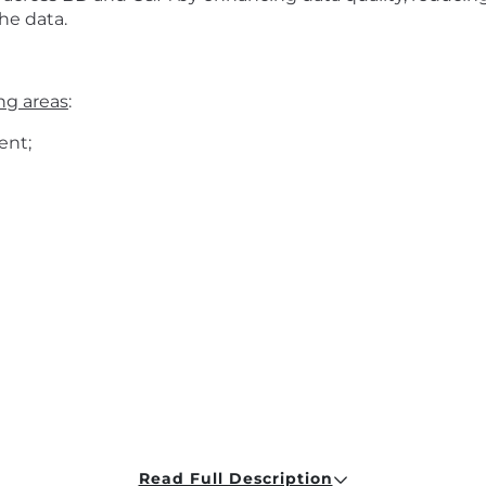
he data.
ing areas
:
ent;
Read Full Description