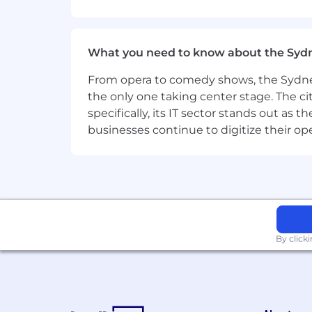
This position is suited to an individual 
Experience building BI dashboards
What you need to know about the Syd
standards and data governance r
From opera to comedy shows, the Sydney
Familiarity with enterprise BI too
the only one taking center stage. The ci
Experience analysing CRM, pipeli
specifically, its IT sector stands out as
client
performance
and market de
businesses continue to digitize their op
Exposure to data governance, priv
Qualifications
:
Tertiary qualifications in Informat
equivalent experience).
By click
Certifications or training in BI/re
ITIL Foundation (or equivalent) wi
Microsoft Relevant Certifications: