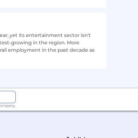
overned datasets and aligned to BI
, yet its entertainment sector isn't
logies including SQL and Fabric.
stest-growing in the region. More
ment, revenue growth,
overall employment in the past decade as
thin complex organisations.
, or a related discipline (or
 company.
.
d release processes.