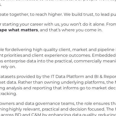
.
eate together, to reach higher. We build trust, to lead pu
starting your career with us, you won’t do it alone. From 
ape what matters
, and that’s where you come in.
le for
delivering high quality client, market and pipeline
nt
priorities
and client experience outcomes. Embedded w
rns enterprise data into the practical, commercially mean
rely on.
atasets provided by the IT Data Platform and BI & Repor
t data. Rather than owning underlying platforms, the M
g analysis and reporting that informs go to market decisi
racking.
 owners and data governance teams, the role ensures th
ning
highly relevant, practical and decision focused. The 
y across BD and C&M by enhancing data quality, reducin