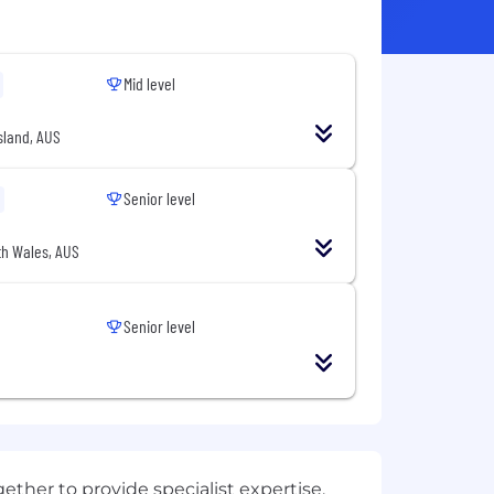
Mid level
land, AUS
Senior level
h Wales, AUS
Senior level
ether to provide specialist expertise,