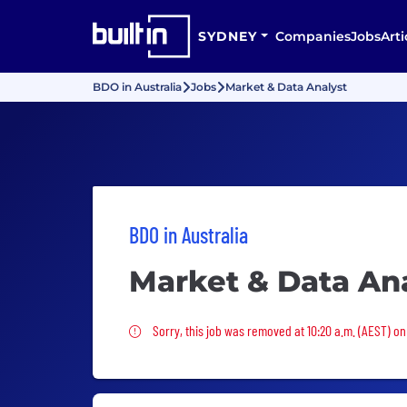
SYDNEY
Companies
Jobs
Arti
BDO in Australia
Jobs
Market & Data Analyst
BDO in Australia
Market & Data An
Sorry, this job was removed
Sorry, this job was removed at 10:20 a.m. (AEST) on