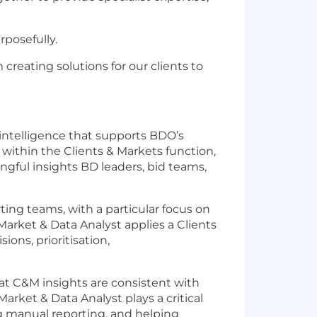
rposefully.
creating solutions for our clients to
 intelligence that supports BDO’s
ithin the Clients & Markets function,
ingful insights BD leaders, bid teams,
ting teams, with a particular focus on
arket & Data Analyst applies a Clients
ons, prioritisation,
at C&M insights are consistent with
Market & Data Analyst plays a critical
g manual reporting, and helping