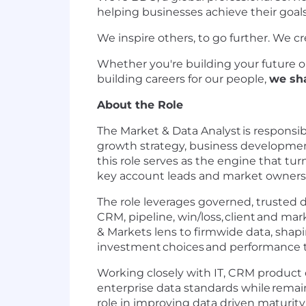
helping businesses achieve their goals
We inspire others, to go further. We cr
Whether you're building your future or 
building careers for our people,
we sh
About the Role
The Market & Data Analyst
is responsib
growth strategy, business developme
this role serves as the engine that tu
key account leads and market owners 
The role leverages governed, trusted d
CRM, pipeline, win/loss,
client
and marke
& Markets lens to firmwide data, shapin
investment
choices
and performance t
Working closely with IT, CRM product
enterprise data standards while
remai
role in improving data driven maturit