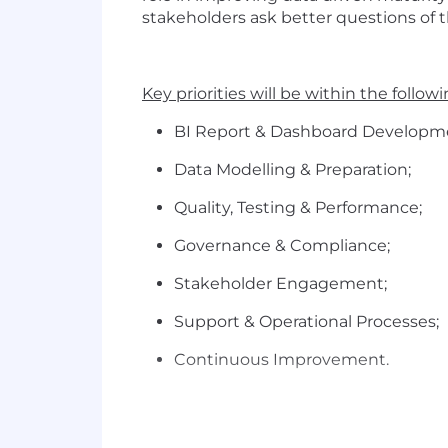
stakeholders ask better questions of t
Key priorities will be within the follow
BI Report & Dashboard
Developm
Data Modelling &
Preparation;
Quality, Testing &
Performance;
Governance &
Compliance;
Stakeholder
Engagement;
Support & Operational
Processes;
Continuous Improvement.
About You