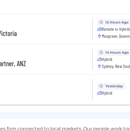
12 Hours Ago
Remote or Hybrid
ictoria
Musgrave, Queens
14 Hours Ago
Hybrid
artner, ANZ
Sydney, New Sout
Yesterday
Hybrid
ces firm connected to local markets. Our people work tog