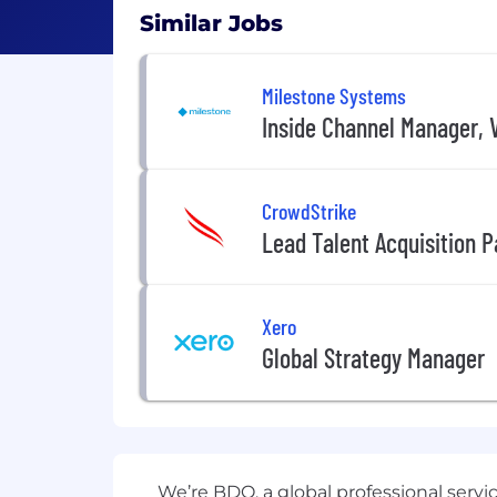
Similar Jobs
Milestone Systems
Inside Channel Manager, V
CrowdStrike
Lead Talent Acquisition P
Xero
Global Strategy Manager
We’re BDO, a global professional servi