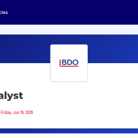
cles
alyst
 Friday, Jun 19, 2026