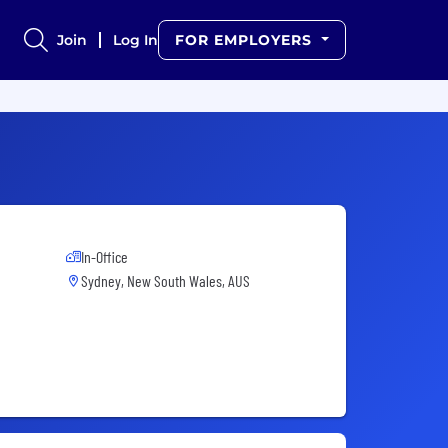
Join
Log In
FOR EMPLOYERS
In-Office
Sydney, New South Wales, AUS