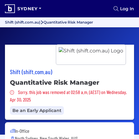
SYDNEY
Log In
Shift (shift.com.au)
Quantitative Risk Manager
Shift (shift.com.au)
Quantitative Risk Manager
Sorry, this job was removed
Sorry, this job was removed at 02:58 a.m. (AEST) on Wednesday,
Apr 30, 2025
Be an Early Applicant
In-Office
North Sydney, New South Wales, AUS