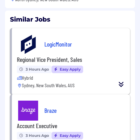
Similar Jobs
LogicMonitor
Regional Vice President, Sales
3 Hours Ago
Easy Apply
Hybrid
Sydney, New South Wales, AUS
Braze
Account Executive
3 Hours Ago
Easy Apply