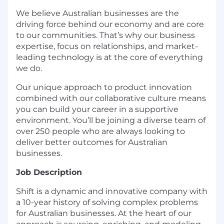
We believe Australian businesses are the
driving force behind our economy and are core
to our communities. That’s why our business
expertise, focus on relationships, and market-
leading technology is at the core of everything
we do.
Our unique approach to product innovation
combined with our collaborative culture means
you can build your career in a supportive
environment. You’ll be joining a diverse team of
over 250 people who are always looking to
deliver better outcomes for Australian
businesses.
Job Description
Shift is a dynamic and innovative company with
a 10-year history of solving complex problems
for Australian businesses. At the heart of our