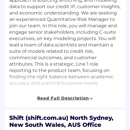
approach is sourcing, enriching, and modeling
data to support our credit IP, customer insights,
and economic understanding. We are seeking
an experienced Quantitative Risk Manager to
join our team. In this role, you will manage and
engage senior stakeholders, including C-suite
executives, on key modeling projects. You will
lead a team of data scientists and maintain a
suite of models related to credit risk,
commercial outcomes, and customer
attributes. This is a strategic, Line 1 role
reporting to the product team, focusing on
finding the right balance between academic
accuracy and practical business needs.
What You’ll Do:
Read Full Description
Collaborate with Product and Engineering
teams to create and implement a diverse
Shift (shift.com.au) North Sydney,
range of data models.
New South Wales, AUS Office
Manage and govern models related to