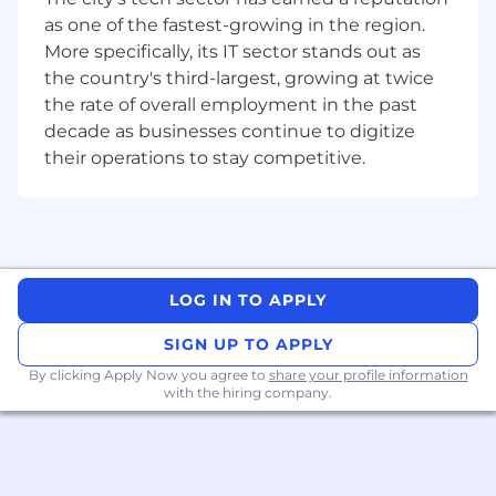
Strong technical skills in SQL, Python, data
as one of the fastest-growing in the region.
analysis, and quantitative risk assessment.
More specifically, its IT sector stands out as
Proven ability to apply data insights in
the country's third-largest, growing at twice
commercial environments.
the rate of overall employment in the past
Demonstrated ability to synthesize analysis
decade as businesses continue to digitize
and communicate insights and
their operations to stay competitive.
recommendations to stakeholders.
Experience in building and maintaining an
analytical strategy/roadmap.
Experience monitoring the performance of
analytical models.
Strong understanding of data science and
LOG IN TO APPLY
analytical modeling.
A keen sense of the “why” behind product
SIGN UP TO APPLY
decisions.
By clicking Apply Now you agree to
share your profile information
Ability to understand the relationship
with the hiring company.
between data fidelity and outcomes.
A forward-looking approach, knowing when
and what to model, and when to apply
advanced techniques.