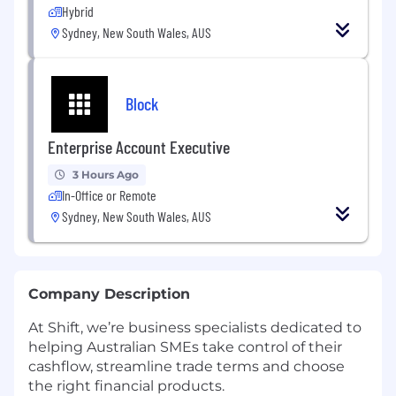
Hybrid
Sydney, New South Wales, AUS
Block
Enterprise Account Executive
3 Hours Ago
In-Office or Remote
Sydney, New South Wales, AUS
Company Description
At Shift, we’re business specialists dedicated to
helping Australian SMEs take control of their
cashflow, streamline trade terms and choose
the right financial products.