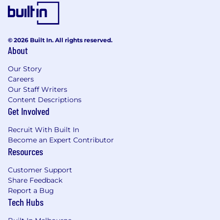
A results-driven mindset focused on
achieving meaningful outcomes.
Additional Information
© 2026 Built In. All rights reserved.
About
Key Benefits:
Our Story
Collaborative teams – a flat structure means
Careers
everyone can learn from colleagues and
Our Staff Writers
senior leaders around the business.
Content Descriptions
Be involved – come together with all of your
Get Involved
colleagues every 100 days to share the
product and technology roadmap and
Recruit With Built In
business strategy.
Become an Expert Contributor
Flexible working environment – we’re
Resources
headquartered in North Sydney with state-
Customer Support
based workplaces and offer a flexible work
Share Feedback
policy.
Report a Bug
Family support – industry leading 26 weeks
Tech Hubs
paid parental leave.
Varied workspaces – our office enables