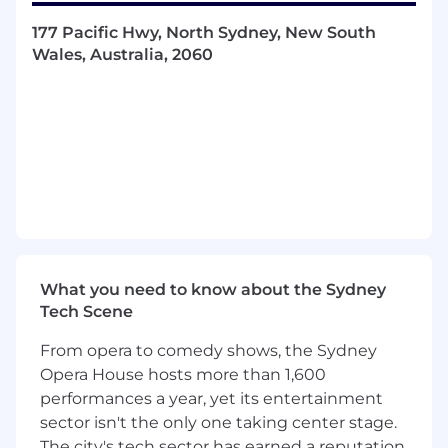
expected loss, lifetime value, and
provisioning.
177 Pacific Hwy, North Sydney, New South
Support the development of model
Wales, Australia, 2060
understanding for investors, funders, and
other key stakeholders.
Refine the company’s credit risk strategy
and policies to align with business goals
and regulatory requirements.
Guide and support the credit and risk
teams, fostering a culture of data-driven
decision-making.
Stay up-to-date on industry developments,
regulatory changes, and emerging
technologies that could impact our credit
What you need to know about the Sydney
risk strategy and lending products.
Tech Scene
Qualifications
From opera to comedy shows, the Sydney
Opera House hosts more than 1,600
What You'll Bring:
performances a year, yet its entertainment
sector isn't the only one taking center stage.
Hands-on experience in credit risk
The city's tech sector has earned a reputation
modeling, portfolio analytics, or strategy.