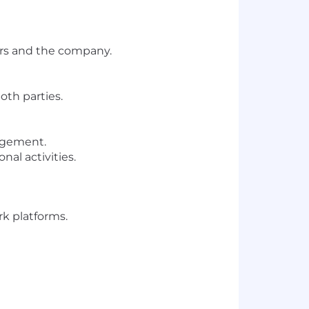
ers and the company.
oth parties.
nagement.
al activities.
rk platforms.