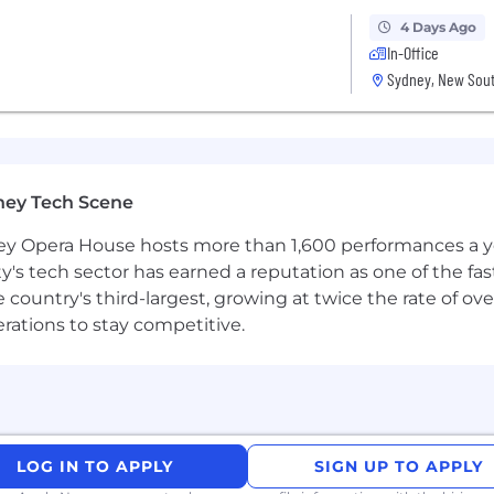
4 Days Ago
In-Office
Sydney, New Sout
ney Tech Scene
 Opera House hosts more than 1,600 performances a year
ty's tech sector has earned a reputation as one of the fa
 the country's third-largest, growing at twice the rate of 
erations to stay competitive.
LOG IN TO APPLY
SIGN UP TO APPLY