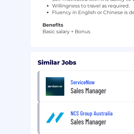
Willingness to travel as required.
Fluency in English or Chinese is de
Benefits
Basic salary + Bonus
Similar Jobs
ServiceNow
Sales Manager
NCS Group Australia
Sales Manager