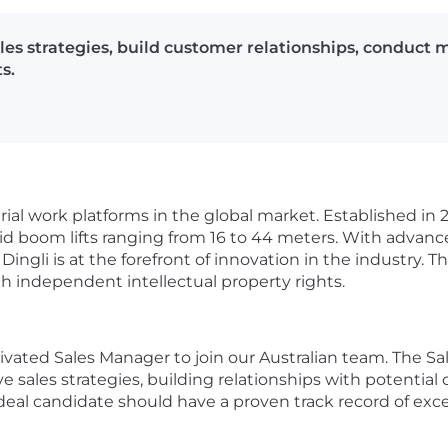
les strategies, build customer relationships, conduct 
s.
ial work platforms in the global market. Established in 2
brid boom lifts ranging from 16 to 44 meters. With advan
ingli is at the forefront of innovation in the industry.
h independent intellectual property rights.
vated Sales Manager to join our Australian team. The Sal
sales strategies, building relationships with potential c
ideal candidate should have a proven track record of exc