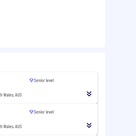
Senior level
h Wales, AUS
Senior level
h Wales, AUS