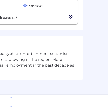
Senior level
h Wales, AUS
, yet its entertainment sector isn't
stest-growing in the region. More
overall employment in the past decade as