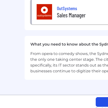
OutSystems
Sales Manager
What you need to know about the Syd
From opera to comedy shows, the Sydney
the only one taking center stage. The ci
specifically, its IT sector stands out as
businesses continue to digitize their op