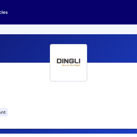
cles
ant