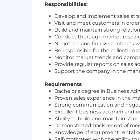
Responsibilities:
Develop and implement sales strat
Visit and meet customers in orde
Build and maintain strong relatio
Conduct thorough market research 
Negotiate and finalize contracts wi
Be responsible for the collection o
Monitor market trends and competi
Provide regular reports on sales 
Support the company in the manage
Requirements
Bachelor's degree in Business Admin
Proven sales experience in the mac
Strong communication and negotia
Excellent business acumen and u
Ability to build and maintain stro
Demonstrated track record of meet
Knowledge of equipment rental com
Self-motivated with the ability to