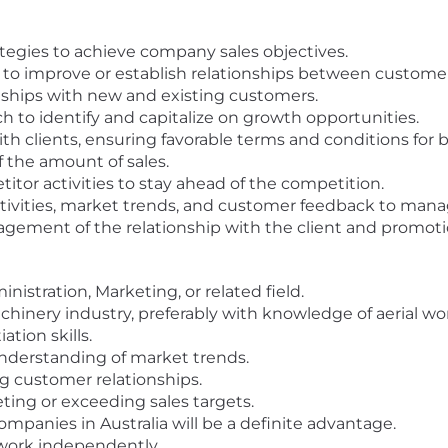
egies to achieve company sales objectives.
r to improve or establish relationships between custom
nships with new and existing customers.
to identify and capitalize on growth opportunities.
th clients, ensuring favorable terms and conditions for b
f the amount of sales.
tor activities to stay ahead of the competition.
activities, market trends, and customer feedback to ma
ment of the relationship with the client and promotion
istration, Marketing, or related field.
hinery industry, preferably with knowledge of aerial wo
tion skills.
nderstanding of market trends.
ng customer relationships.
ing or exceeding sales targets.
panies in Australia will be a definite advantage.
 work independently.