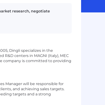
market research, negotiate
005, Dingli specializes in the
ced R&D centers in MAGNI (Italy), MEC
 The company is committed to providing
es Manager will be responsible for
lients, and achieving sales targets.
eeding targets and a strong