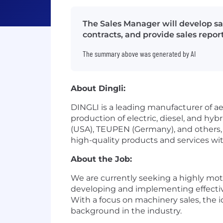
The Sales Manager will develop sa
contracts, and provide sales report
The summary above was generated by AI
About Dingli:
DINGLI is a leading manufacturer of aer
production of electric, diesel, and hy
(USA), TEUPEN (Germany), and others, D
high-quality products and services wit
About the Job:
We are currently seeking a highly moti
developing and implementing effective 
With a focus on machinery sales, the 
background in the industry.