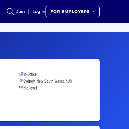
Join
Log In
FOR EMPLOYERS
In-Office
Sydney, New South Wales, AUS
Mid level