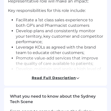
Representative role will make an impact:
Key responsibilities for this role include:
Facilitate a 1st class sales experience to
both GP’s and Pharmacist customers
Develop plans and consistently monitor
your territory, key customer and competitor
performance;
Leverage KOLs as agreed with the brand
team to educate other customers;
Promote value-add services that improve
the quality of care available to patients;
Develop, maintain and apply a high level of
industry, business & portfolio knowledge;
Read Full Description
Take ownership of territory issues and
provide appropriate solutions;
Accurate and timely completion of all
What you need to know about the Sydney
administration tasks and capturing of in-
Tech Scene
field activity within the Sales Force CRM
system;