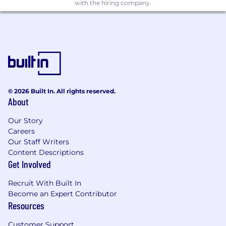
into consideration.
with the hiring company.
Excellent communication and
organizational skills.
Must be able to effectively persuade,
negotiate and influence;
Must be eligible to work in Australia
(Australian Citizen or appropriate Visa
holder)
© 2026 Built In. All rights reserved.
About
Viatris Benefits:
Employee rewards and discount platform
Our Story
Annual wellness allowance
Careers
Recognition programs
Our Staff Writers
Content Descriptions
State of the art canteen onsite with a
Get Involved
variety of subsidised food options
Benefits for health and financial wellness
Recruit With Built In
Corporate deals with vendors including
Become an Expert Contributor
superannuation fund, health insurance and
Resources
others
Viatris Product loyalty program
Customer Support