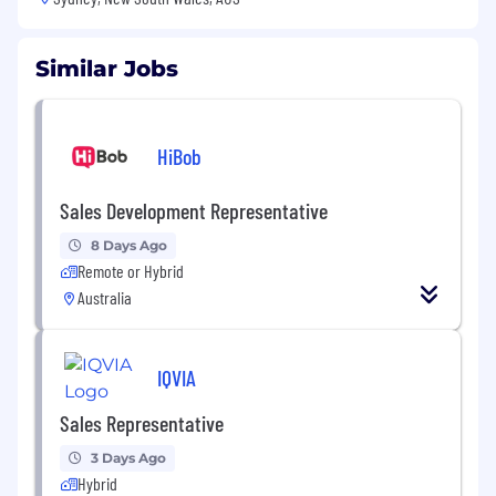
Similar Jobs
HiBob
Sales Development Representative
8 Days Ago
Remote or Hybrid
Australia
IQVIA
Sales Representative
3 Days Ago
Hybrid