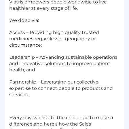
Viatris empowers people worldwide to live
healthier at every stage of life.
We do so via:
Access – Providing high quality trusted
medicines regardless of geography or
circumstance;
Leadership – Advancing sustainable operations
and innovative solutions to improve patient
health; and
Partnership – Leveraging our collective
expertise to connect people to products and
services.
Every day, we rise to the challenge to make a
difference and here’s how the Sales