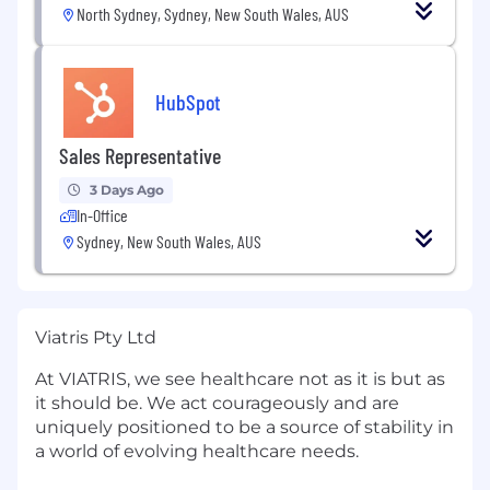
North Sydney, Sydney, New South Wales, AUS
HubSpot
Sales Representative
3 Days Ago
In-Office
Sydney, New South Wales, AUS
Viatris Pty Ltd
At VIATRIS, we see healthcare not as it is but as
it should be. We act courageously and are
uniquely positioned to be a source of stability in
a world of evolving healthcare needs.