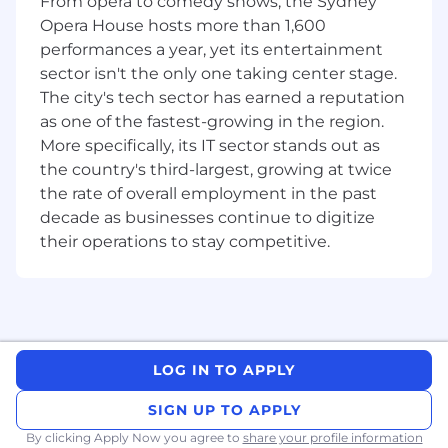
From opera to comedy shows, the Sydney
Share best practice within the team and
Opera House hosts more than 1,600
contribute positively the team culture;
performances a year, yet its entertainment
Strive to achieve or exceed KPI’s by
executing in line with Sales and Marketing
sector isn't the only one taking center stage.
Strategy and Territory Business Plan.
The city's tech sector has earned a reputation
as one of the fastest-growing in the region.
More specifically, its IT sector stands out as
the country's third-largest, growing at twice
The minimum qualification, experience and skill
the rate of overall employment in the past
requirements for this role are:
decade as businesses continue to digitize
Experienced GP Sales Representative – 2
their operations to stay competitive.
years minimum
Minimum of bachelor’s degree (or
equivalent) in; Pharmacy, Business or
Science.
Strong track record of sales success.
Experience working in the hybrid sales
LOG IN TO APPLY
environment is preferred (virtual and face
to face detailing);
SIGN UP TO APPLY
experience and education will be taken
By clicking Apply Now you agree to
share your profile information