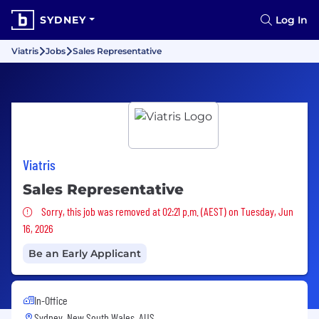
SYDNEY
Log In
Viatris
Jobs
Sales Representative
Viatris
Sales Representative
Sorry, this job was removed
Sorry, this job was removed at 02:21 p.m. (AEST) on Tuesday, Jun
16, 2026
Be an Early Applicant
In-Office
Sydney, New South Wales, AUS