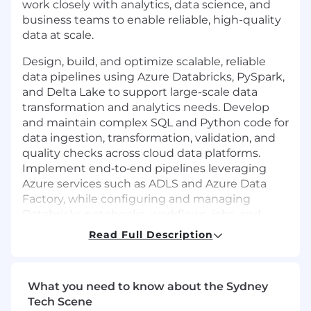
work closely with analytics, data science, and
business teams to enable reliable, high-quality
data at scale.
Design, build, and optimize scalable, reliable
data pipelines using Azure Databricks, PySpark,
and Delta Lake to support large-scale data
transformation and analytics needs. Develop
and maintain complex SQL and Python code for
data ingestion, transformation, validation, and
quality checks across cloud data platforms.
Implement end‑to‑end pipelines leveraging
Azure services such as ADLS and Azure Data
Factory, while configuring and managing
Databricks notebooks, workflows, jobs, and
clusters for performance and cost efficiency.
Read Full Description
Apply CI/CD best practices to deliver
production‑grade data engineering solutions,
monitor and troubleshoot pipeline
What you need to know about the Sydney
performance, and collaborate closely with
Tech Scene
stakeholders to translate business