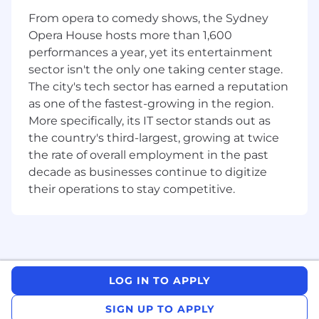
requirements into robust, secure, and
From opera to comedy shows, the Sydney
high‑quality data solutions.
Opera House hosts more than 1,600
performances a year, yet its entertainment
Qualifications
sector isn't the only one taking center stage.
Strong hands-on experience with Azure
The city's tech sector has earned a reputation
Databricks, including notebooks, workflows,
as one of the fastest-growing in the region.
cluster configuration, and job orchestration.
More specifically, its IT sector stands out as
Proven expertise in PySpark and Spark-
the country's third-largest, growing at twice
based data processing for large-scale
the rate of overall employment in the past
datasets.
decade as businesses continue to digitize
Solid experience with Delta Lake for
their operations to stay competitive.
transactional data management and
optimisation.
Proficiency in Python and SQL for building
production-grade data transformation and
validation logic.
Experience working with Azure data
LOG IN TO APPLY
services, particularly ADLS and Azure Data
Factory (ADF).
SIGN UP TO APPLY
Hands-on experience implementing CI/CD