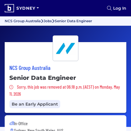
SYDNEY
Log In
NCS Group Australia
Jobs
Senior Data Engineer
NCS Group Australia
Senior Data Engineer
Sorry, this job was removed
Sorry, this job was removed at 06:18 p.m. (AEST) on Monday, May
11, 2026
Be an Early Applicant
In-Office
Sydney, New South Wales, AUS