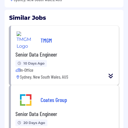
Similar Jobs
TMGM
Senior Data Engineer
10 Days Ago
In-Office
Sydney, New South Wales, AUS
Coates Group
Senior Data Engineer
20 Days Ago