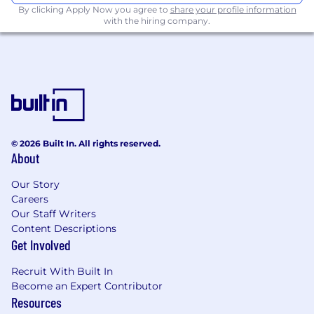
By clicking Apply Now you agree to
share your profile information
pipelines for data engineering workloads.
with the hiring company.
Strong understanding of data engineering
best practices, including performance
tuning, partitioning, and schema design.
Experience working in agile, cloud-first,
enterprise environments.
Additional Information
Why join us:
© 2026 Built In. All rights reserved.
About
At NCS Australia, you'll be part of a team that
values your growth and development. Our
Our Story
Careers
comprehensive global learning and
Our Staff Writers
development program will equip you with the
Content Descriptions
skills and knowledge needed to succeed. Plus,
Get Involved
you'll be mentored by some of the industry's
best, and have access to a worldwide network
Recruit With Built In
of career opportunities. Join us now and
Become an Expert Contributor
discover just how far your career can go!
Resources