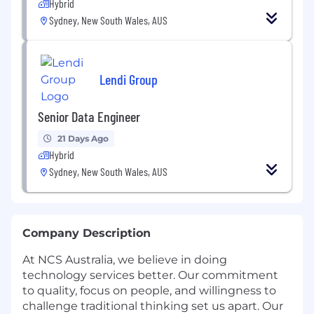
Hybrid
Sydney, New South Wales, AUS
Lendi Group
Senior Data Engineer
21 Days Ago
Hybrid
Sydney, New South Wales, AUS
Company Description
At NCS Australia, we believe in doing
technology services better. Our commitment
to quality, focus on people, and willingness to
challenge traditional thinking set us apart. Our