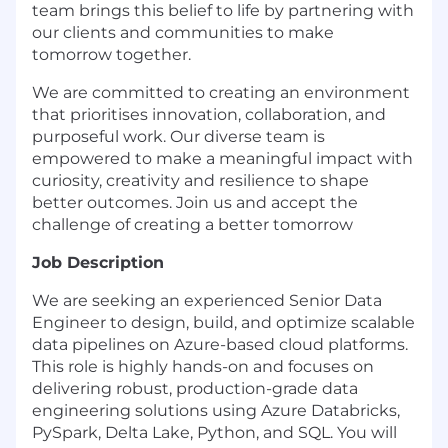
team brings this belief to life by partnering with
our clients and communities to make
tomorrow together.
We are committed to creating an environment
that prioritises innovation, collaboration, and
purposeful work. Our diverse team is
empowered to make a meaningful impact with
curiosity, creativity and resilience to shape
better outcomes. Join us and accept the
challenge of creating a better tomorrow
Job Description
We are seeking an experienced Senior Data
Engineer to design, build, and optimize scalable
data pipelines on Azure-based cloud platforms.
This role is highly hands-on and focuses on
delivering robust, production-grade data
engineering solutions using Azure Databricks,
PySpark, Delta Lake, Python, and SQL. You will