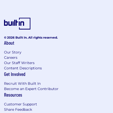
promotional materials (including website
content, publications, case studies,
newsletters, advertising etc) to ensure
appropriate materials available in local
offices and relevant local content included;
Work with the national marketing team to
implement national projects;
© 2026 Built In. All rights reserved.
Manage implementation of campaigns run
About
via the web;
Manage standards for local functions,
Our Story
seminars and other networking events.
Careers
Our Staff Writers
About you:
Content Descriptions
Get Involved
Relevant Tertiary qualification – Business or
Marketing
Recruit With Built In
5+ years relevant work experience.
Become an Expert Contributor
Understanding of marketing philosophies
Resources
and practices.
Ability to develop strong relationships and
Customer Support
manage expectations with internal and
Share Feedback