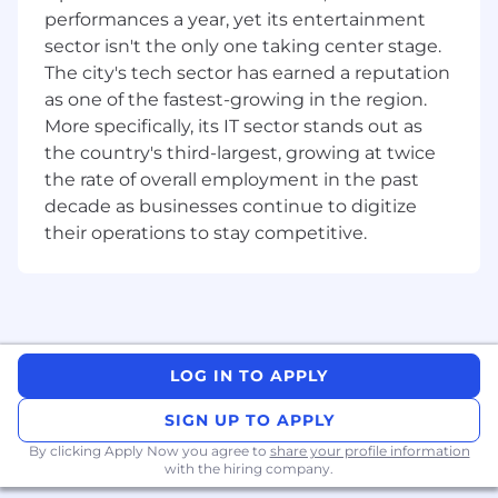
performances a year, yet its entertainment
Liaise with relevant partners to develop
sector isn't the only one taking center stage.
annual marketing plans and budgets for
The city's tech sector has earned a reputation
each office, ensuring consistency with
as one of the fastest-growing in the region.
office strategic priorities and the national
More specifically, its IT sector stands out as
strategic and marketing plans;
the country's third-largest, growing at twice
Attendance at local marketing / BD
the rate of overall employment in the past
meetings to progress planned initiatives
decade as businesses continue to digitize
and make recommendations on best
practice activities;
their operations to stay competitive.
Report monthly on marketing plans and
budgets to Director of Marketing and
relevant partners;
Share relevant marketing campaigns with
local offices to drive marketing initiatives;
LOG IN TO APPLY
Manage agreed sponsorships and
partnerships to ensure maximum benefit
SIGN UP TO APPLY
received;
Review and liaise with communications
By clicking Apply Now you agree to
share your profile information
with the hiring company.
team to update marketing and