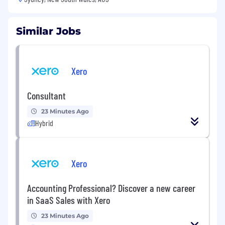
Similar Jobs
Xero
Consultant
23 Minutes Ago
Hybrid
Xero
Accounting Professional? Discover a new career
in SaaS Sales with Xero
23 Minutes Ago