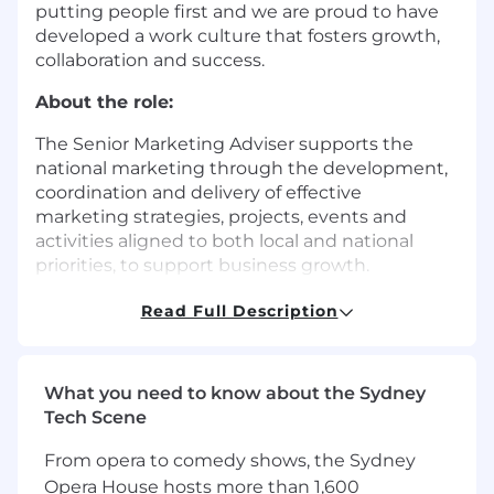
putting people first and we are proud to have
developed a work culture that fosters growth,
collaboration and success.
About the role:
The Senior Marketing Adviser supports the
national marketing through the development,
coordination and delivery of effective
marketing strategies, projects, events and
activities aligned to both local and national
priorities, to support business growth.
The role works closely with Partners, Directors
Read Full Description
and service line leaders to provide trusted
marketing advice, translating business
objectives into practical, high‑impact marketing
What you need to know about the Sydney
initiatives.
Tech Scene
This is a 12-month contract role
From opera to comedy shows, the Sydney
Opera House hosts more than 1,600
KEY RESPONSIBILITIES: