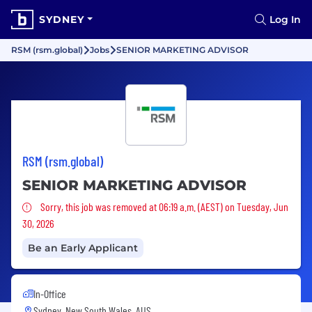
SYDNEY
Log In
RSM (rsm.global)
Jobs
SENIOR MARKETING ADVISOR
RSM (rsm.global)
SENIOR MARKETING ADVISOR
Sorry, this job was removed
Sorry, this job was removed at 06:19 a.m. (AEST) on Tuesday, Jun
30, 2026
Be an Early Applicant
In-Office
Sydney, New South Wales, AUS