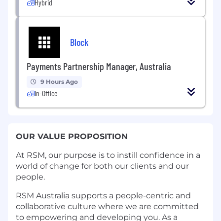
Hybrid
Block
Payments Partnership Manager, Australia
9 Hours Ago
In-Office
OUR VALUE PROPOSITION
At RSM, our purpose is to instill confidence in a
world of change for both our clients and our
people.
RSM Australia supports a people-centric and
collaborative culture where we are committed
to empowering and developing you. As a