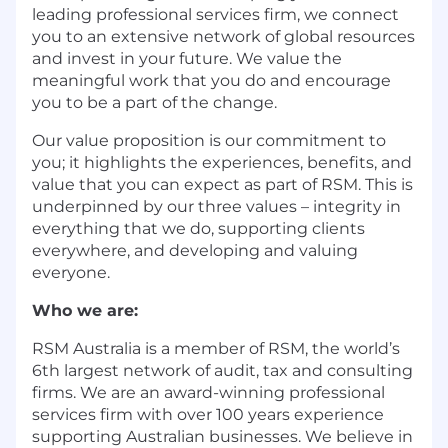
leading professional services firm, we connect
you to an extensive network of global resources
and invest in your future. We value the
meaningful work that you do and encourage
you to be a part of the change.
Our value proposition is our commitment to
you; it highlights the experiences, benefits, and
value that you can expect as part of RSM. This is
underpinned by our three values – integrity in
everything that we do, supporting clients
everywhere, and developing and valuing
everyone.
Who we are:
RSM Australia is a member of RSM, the world’s
6th largest network of audit, tax and consulting
firms. We are an award-winning professional
services firm with over 100 years experience
supporting Australian businesses. We believe in