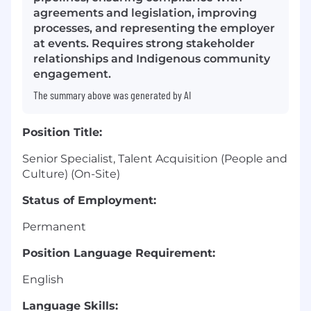
agreements and legislation, improving
processes, and representing the employer
at events. Requires strong stakeholder
relationships and Indigenous community
engagement.
The summary above was generated by AI
Position Title:
Senior Specialist, Talent Acquisition (People and
Culture) (On-Site)
Status of Employment:
Permanent
Position Language Requirement:
English
Language Skills: