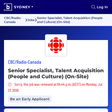
SYDNEY
Log In
CBC/Radio-
Senior Specialist, Talent Acquisition (People
Jobs
Canada
and Culture) (On-Site)
CBC/Radio-Canada
Senior Specialist, Talent Acquisition
(People and Culture) (On-Site)
Sorry, this job was removed
Sorry, this job was removed at 04:44 p.m. (AEST) on Monday, Jul
27, 2026
Be an Early Applicant