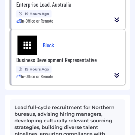
Enterprise Lead, Australia
19 Hours Ago
In-Office or Remote
Block
Business Development Representative
19 Hours Ago
In-Office or Remote
Lead full-cycle recruitment for Northern
bureaus, advising hiring managers,
developing culturally relevant sourcing
strategies, building diverse talent
pipelines, ensuring compliance with