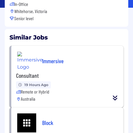
In-Office
Whitehorse, Victoria
Senior level
Similar Jobs
Immersive
Consultant
19 Hours Ago
Remote or Hybrid
Australia
Block