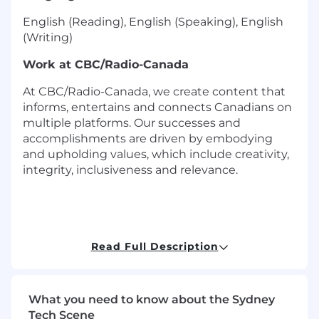
English (Reading), English (Speaking), English
(Writing)
Work at CBC/Radio-Canada
At CBC/Radio-Canada, we create content that
informs, entertains and connects Canadians on
multiple platforms. Our successes and
accomplishments are driven by embodying
and upholding values, which include creativity,
integrity, inclusiveness and relevance.
Do you think you have the ability and drive to
keep up with this exciting, ever-changing
Read Full Description
industry? Whether it be in front of the camera,
on air, online or behind the scenes, you would
be joining a team that thrives on making
What you need to know about the Sydney
connections and telling stories that are
Tech Scene