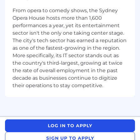
important to Canadians.
From opera to comedy shows, the Sydney
Unposting Date:
Opera House hosts more than 1,600
performances a year, yet its entertainment
2026-07-11 11:59 PM
sector isn't the only one taking center stage.
This role requires full time on site presence.
The city's tech sector has earned a reputation
as one of the fastest-growing in the region.
The Opportunity:
More specifically, its IT sector stands out as
Join our Talent Acquisition team with a critical
the country's third-largest, growing at twice
mission: to build a qualified, diverse workforce
the rate of overall employment in the past
dedicated to serving our vibrant Northern
decade as businesses continue to digitize
communities.
their operations to stay competitive.
We are looking for a passionate and strategic
Senior TA Specialist to be based in
Yellowknife
.
Your Role as a Strategic Partner:
Reporting to the Manager of Talent Acquisition,
LOG IN TO APPLY
you will be the key strategic advisor and
recruiter for our Northern presence across the
SIGN UP TO APPLY