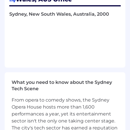
quality control processes, organise test
sessions, and verify deliverables to ensure
Sydney, New South Wales, Australia, 2000
alignment with requirements and UI/UX
standards.
Release and Rollout Planning
: Develop,
manage, and communicate release plans,
coordinating with key stakeholders to
ensure smooth deployment and readiness
across departments.
Stakeholder Communication and
Reporting
: Provide regular status updates
What you need to know about the Sydney
and reports to stakeholders, tracking
Tech Scene
project progress and adjusting timelines or
resources as needed.
From opera to comedy shows, the Sydney
Opera House hosts more than 1,600
Standup Facilitation and Meeting
Management
: Lead daily standups, project
performances a year, yet its entertainment
check-ins, and other meetings, ensuring
sector isn't the only one taking center stage.
that each session is efficient and actionable,
The city's tech sector has earned a reputation