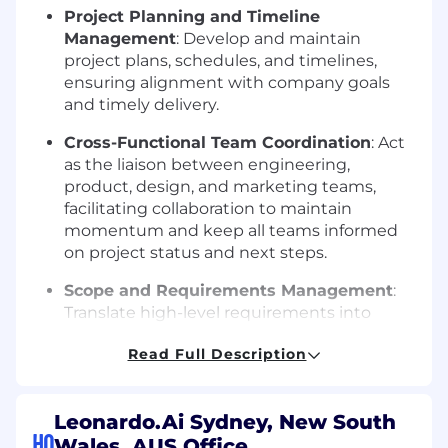
Project Planning and Timeline
Management
: Develop and maintain
project plans, schedules, and timelines,
ensuring alignment with company goals
and timely delivery.
Cross-Functional Team Coordination
: Act
as the liaison between engineering,
product, design, and marketing teams,
facilitating collaboration to maintain
momentum and keep all teams informed
on project status and next steps.
Scope and Requirements Management
:
Translate high-level requirements into
detailed tasks and deliverables. Conduct
Read Full Description
regular reviews to ensure that the project
scope remains clear and achievable.
Quality Assurance and Testing
Leonardo.Ai Sydney, New South
HQ
Coordination
: Oversee testing efforts and
Wales, AUS Office