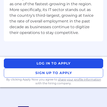
with clear priorities and next steps for the
as one of the fastest-growing in the region.
team.
More specifically, its IT sector stands out as
the country's third-largest, growing at twice
Task Management and Prioritization
:
the rate of overall employment in the past
Work with team leads to break down work
decade as businesses continue to digitize
into actionable tasks, guiding prioritisation
based on business objectives and timelines.
their operations to stay competitive.
Documentation and Transparency
:
Maintain up-to-date project
documentation, including timelines, next
steps, and risks, ensuring company-wide
transparency and alignment on project
LOG IN TO APPLY
priorities and progress.
SIGN UP TO APPLY
UX/UI and Final Review
: Collaborate with
By clicking Apply Now you agree to
share your profile information
the design team to review and approve
with the hiring company.
UX/UI deliverables, ensuring compliance
with requirements and preparing
presentations for final sign-offs.
Drive Company Culture
: Foster a positive,