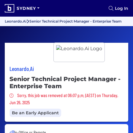
SYDNEY
Log In
Leonardo.Ai
Senior Technical Project Manager - Enterprise Team
Leonardo.Ai
Senior Technical Project Manager -
Enterprise Team
Sorry, this job was removed
Sorry, this job was removed at 06:07 p.m. (AEST) on Thursday,
Jun 26, 2025
Be an Early Applicant
In-Office or Remote