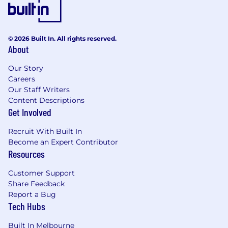
collaborative, and results-driven team
culture. Lead squad delivery with a focus on
alignment with our values.
© 2026 Built In. All rights reserved.
About
Skills and Experience
Our Story
A genuine interest in Generative AI:
Careers
Familiarity with image generation AI
Our Staff Writers
technologies and tools such as
Content Descriptions
Automatic1111, ComfyUI or similar open-
Get Involved
source platforms.
Recruit With Built In
Technical Project Management
Become an Expert Contributor
Experience
: Proven experience in digital or
Resources
technical project management, with a track
record of managing multiple projects from
Customer Support
initiation to launch.
Share Feedback
Report a Bug
Leadership and Team Development
:
Tech Hubs
Demonstrated leadership skills with the
ability to guide and motivate a delivery
Built In Melbourne