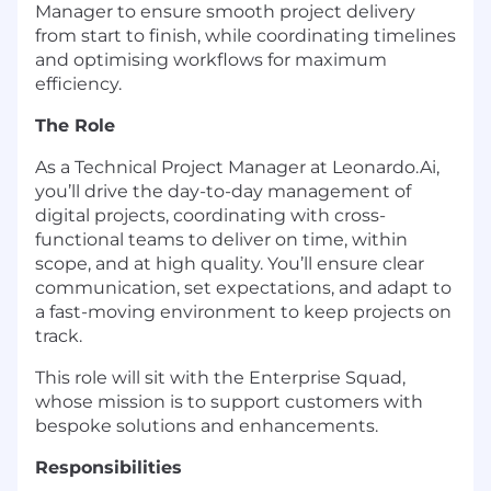
Manager to ensure smooth project delivery
from start to finish, while coordinating timelines
and optimising workflows for maximum
efficiency.
The Role
As a Technical Project Manager at Leonardo.Ai,
you’ll drive the day-to-day management of
digital projects, coordinating with cross-
functional teams to deliver on time, within
scope, and at high quality. You’ll ensure clear
communication, set expectations, and adapt to
a fast-moving environment to keep projects on
track.
This role will sit with the Enterprise Squad,
whose mission is to support customers with
bespoke solutions and enhancements.
Responsibilities