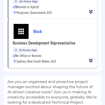
An Hour Ago
Remote or Hybrid
Musgrave, Queensland, AUS
Block
Business Development Representative
8 Hours Ago
In-Office or Remote
Sydney, New South Wales, AUS
Are you an organised and proactive project
manager excited about shaping the future of
AI-driven creative tools? Join us in making AI
creativity accessible to everyone, globally. We’re
looking for a dedicated Technical Project