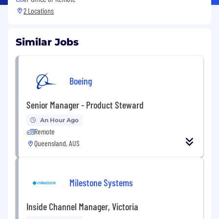
2 Locations
Similar Jobs
Boeing
Senior Manager - Product Steward
An Hour Ago
Remote
Queensland, AUS
Milestone Systems
Inside Channel Manager, Victoria