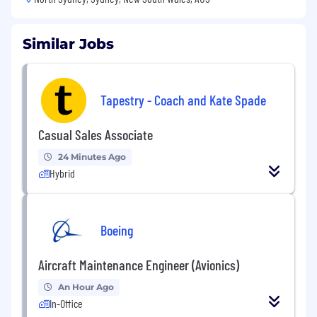
Similar Jobs
Tapestry - Coach and Kate Spade
Casual Sales Associate
24 Minutes Ago
Hybrid
Boeing
Aircraft Maintenance Engineer (Avionics)
An Hour Ago
In-Office