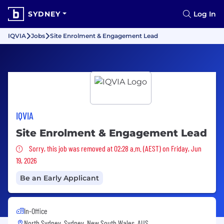
SYDNEY
Log In
IQVIA
Jobs
Site Enrolment & Engagement Lead
IQVIA
Site Enrolment & Engagement Lead
Sorry, this job was removed
Sorry, this job was removed at 02:28 a.m. (AEST) on Friday, Jun
19, 2026
Be an Early Applicant
In-Office
North Sydney, Sydney, New South Wales, AUS