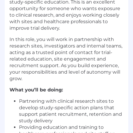
study-specific education. This is an excellent
opportunity for someone who wants exposure
to clinical research, and enjoys working closely
with sites and healthcare professionals to
improve trial delivery.
In this role, you will work in partnership with
research sites, investigators and internal teams,
acting as a trusted point of contact for trial-
related education, site engagement and
recruitment support. As you build experience,
your responsibilities and level of autonomy will
grow.
What you’ll be doing:
Partnering with clinical research sites to
develop study-specific action plans that
support patient recruitment, retention and
study delivery
Providing education and training to