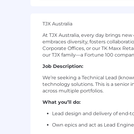
TJX Australia
At TJX Australia, every day brings new
embraces diversity, fosters collaborat
Corporate Offices, or our TK Maxx Reta
our TJX family—a Fortune 100 company a
Job Description:
We’re seeking a Technical Lead (known i
technology solutions. This is a senior
across multiple portfolios.
What you’ll do:
Lead design and delivery of end‑to‑
Own epics and act as Lead Engine