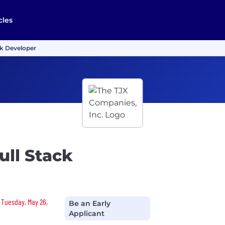
cles
ck Developer
ull Stack
n Tuesday, May 26,
Be an Early
Applicant