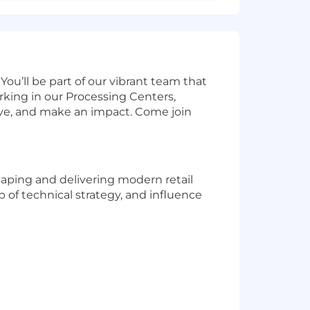
You’ll be part of our vibrant team that
rking in our Processing Centers,
hrive, and make an impact. Come join
shaping and delivering modern retail
p of technical strategy, and influence