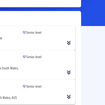
Senior level
te
Senior level
w South Wales,
Senior level
h Wales, AUS