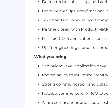
Define technical strategy and arc
Drive DevSecOps, non‑functional re
Take hands‑on ownership of compl
Partner closely with Product, Platf
Manage COTS applications across the
Uplift engineering standards, proc
What you bring:
Senior/lead‑level application de
Proven ability to influence archit
Strong communication and collabor
Retail, e‑commerce, or FMCG exper
Azure certifications and cloud cos