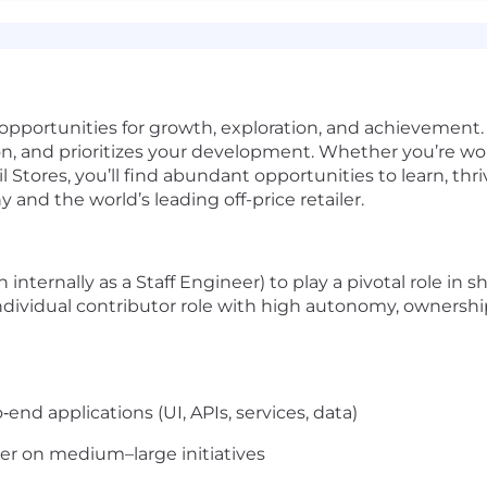
 opportunities for growth, exploration, and achievement. 
ion, and prioritizes your development. Whether you’re wo
il Stores, you’ll find abundant opportunities to learn, t
nd the world’s leading off-price retailer.
nternally as a Staff Engineer) to play a pivotal role in 
 individual contributor role with high autonomy, ownershi
end applications (UI, APIs, services, data)
er on medium–large initiatives