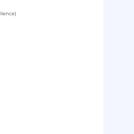
lience)