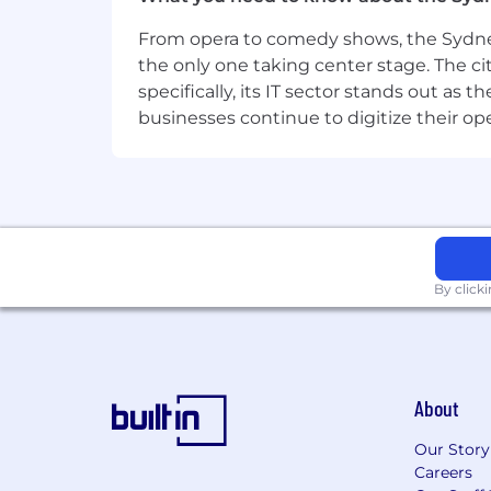
Address:
From opera to comedy shows, the Sydney
Level 5 189 O'Riordan Street
the only one taking center stage. The ci
specifically, its IT sector stands out as
Location:
businesses continue to digitize their op
AUS Home Office Mascot NSW
Remote Type:
By click
About
Our Story
Careers