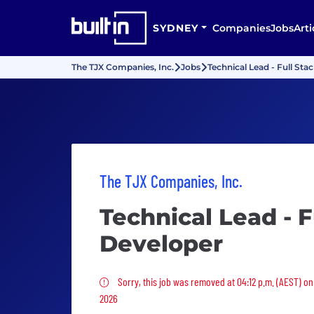
SYDNEY
Companies
Jobs
Arti
The TJX Companies, Inc.
Jobs
Technical Lead - Full Sta
The TJX Companies, Inc.
Technical Lead - F
Developer
Sorry, this job was removed
Sorry, this job was removed at 04:12 p.m. (AEST) o
2026