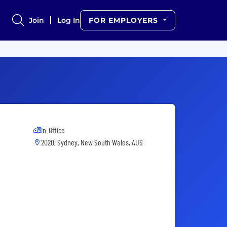
Join
Log In
FOR EMPLOYERS
In-Office
2020, Sydney, New South Wales, AUS