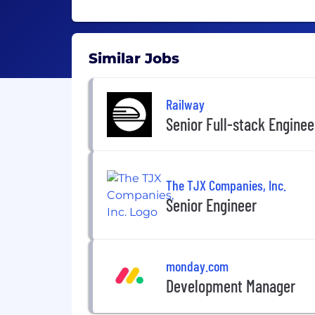
Similar Jobs
Railway
Senior Full-stack Enginee
The TJX Companies, Inc.
Senior Engineer
monday.com
Development Manager