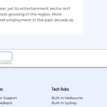
, yet its entertainment sector isn't
stest-growing in the region. More
overall employment in the past decade as
 company.
es
Tech Hubs
r Support
Built In Melbourne
eedback
Built In Sydney