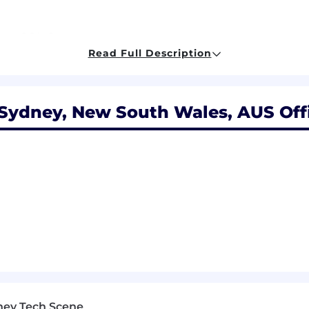
zure SQL, Storage
Read Full Description
, event‑driven, Apigee
 Sydney, New South Wales, AUS Off
GitHub Actions
encryption
e
 it’s our future that excites us most. We strive to provi
 package. Share our determination to think bolder and bi
 without regard to age, disability, gender, gender reass
race, religion or belief and/or sexual orientation.
ney Tech Scene