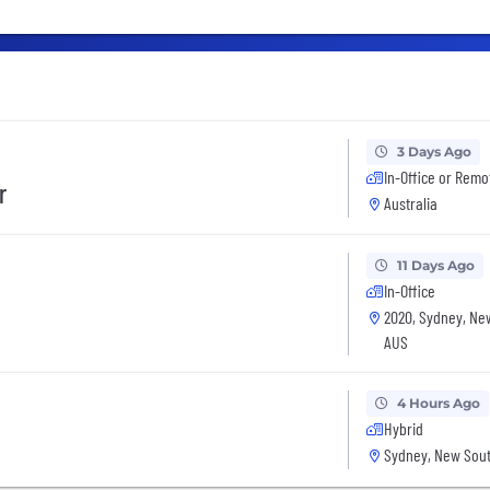
3 Days Ago
In-Office or Remo
r
Australia
11 Days Ago
In-Office
2020, Sydney, Ne
AUS
4 Hours Ago
Hybrid
Sydney, New Sout