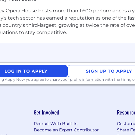
 Opera House hosts more than 1,600 performances a year
ty's tech sector has earned a reputation as one of the fa
 the country's third-largest, growing at twice the rate of 
erations to stay competitive.
LOG IN TO APPLY
SIGN UP TO APPLY
ing Apply Now you agree to
share your profile information
with the hiring
Get Involved
Resourc
Recruit With Built In
Custome
Become an Expert Contributor
Share F