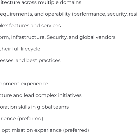
hitecture across multiple domains
quirements, and operability (performance, security, resi
ex features and services
orm, Infrastructure, Security, and global vendors
ir full lifecycle
esses, and best practices
velopment experience
ecture and lead complex initiatives
ation skills in global teams
ience (preferred)
t optimisation experience (preferred)