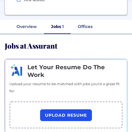
Overview
Jobs
1
Offices
Jobs at Assurant
Let Your Resume Do The
Work
Upload your resume to be matched with jobs you're a great fit
for.
UPLOAD RESUME