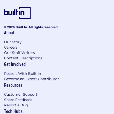
© 2026 Built In. All rights reserved.
About
Our Story
Careers
Our Staff Writers
Content Descriptions
Get Involved
Recruit With Built In
Become an Expert Contributor
Resources
Customer Support
Share Feedback
Report a Bug
Tech Hubs