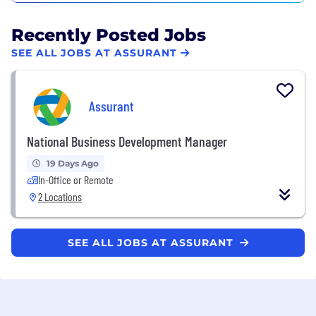
Recently Posted Jobs
SEE ALL JOBS AT ASSURANT
Assurant
National Business Development Manager
19 Days Ago
In-Office or Remote
2 Locations
SEE ALL JOBS AT ASSURANT