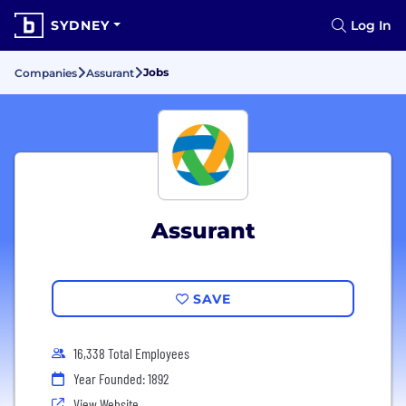
SYDNEY
Log In
Jobs
Companies
Assurant
Assurant
SAVE
16,338 Total Employees
Year Founded: 1892
View Website