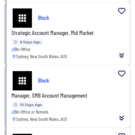
Block
Strategic Account Manager, Mid Market
8 Days Ago
In-Office
Sydney, New South Wales, AUS
Block
Manager, SMB Account Management
10 Days Ago
In-Office or Remote
Sydney, New South Wales, AUS