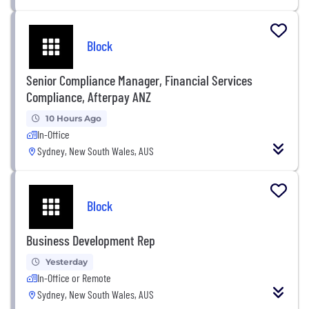
Block
Senior Compliance Manager, Financial Services
Compliance, Afterpay ANZ
10 Hours Ago
In-Office
Sydney, New South Wales, AUS
Block
Business Development Rep
Yesterday
In-Office or Remote
Sydney, New South Wales, AUS