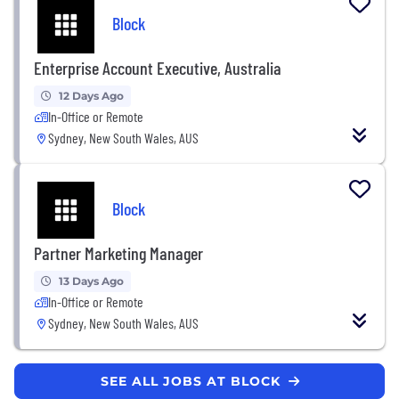
Block
Enterprise Account Executive, Australia
12 Days Ago
In-Office or Remote
Sydney, New South Wales, AUS
Block
Partner Marketing Manager
13 Days Ago
In-Office or Remote
Sydney, New South Wales, AUS
SEE ALL JOBS AT BLOCK