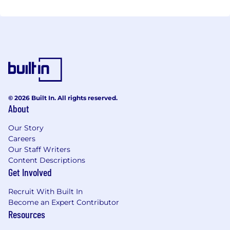
© 2026 Built In. All rights reserved.
About
Our Story
Careers
Our Staff Writers
Content Descriptions
Get Involved
Recruit With Built In
Become an Expert Contributor
Resources