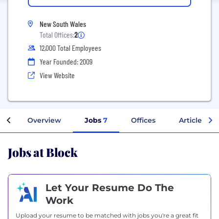
New South Wales
Total Offices:
2
12,000 Total Employees
Year Founded: 2009
View Website
Overview
Jobs
7
Offices
Articles
Jobs at Block
Let Your Resume Do The
Work
Upload your resume to be matched with jobs you're a great fit