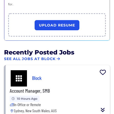
for.
UPLOAD RESUME
Recently Posted Jobs
SEE ALL JOBS AT BLOCK
Block
Account Manager, SMB
10 Hours Ago
In-Office or Remote
Sydney, New South Wales, AUS