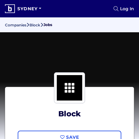
SYDNEY
Log In
Jobs
Companies
Block
Block
SAVE