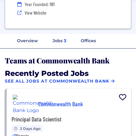
Year Founded: 1911
View Website
Overview
Jobs
3
Offices
Teams at Commonwealth Bank
Recently Posted Jobs
SEE ALL JOBS AT COMMONWEALTH BANK
Commonwealth Bank
Principal Data Scientist
2 Days Ago
Remote