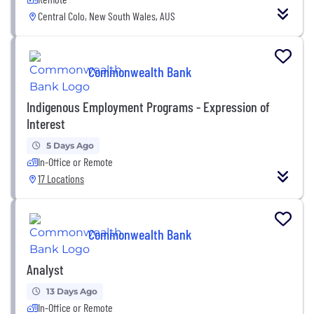
Central Colo, New South Wales, AUS
Commonwealth Bank
Indigenous Employment Programs - Expression of
Interest
5 Days Ago
In-Office or Remote
17 Locations
Commonwealth Bank
Analyst
13 Days Ago
In-Office or Remote