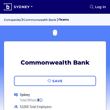
SYDNEY
Log In
Teams
Companies
Commonwealth Bank
Commonwealth Bank
SAVE
HQ
Sydney
Total Offices:
8
52,000 Total Employees