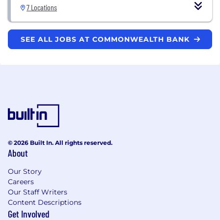
7 Locations
SEE ALL JOBS AT COMMONWEALTH BANK
© 2026 Built In. All rights reserved.
About
Our Story
Careers
Our Staff Writers
Content Descriptions
Get Involved