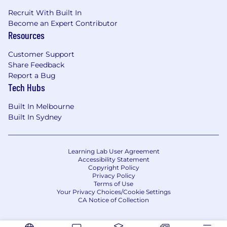
Recruit With Built In
Become an Expert Contributor
Resources
Customer Support
Share Feedback
Report a Bug
Tech Hubs
Built In Melbourne
Built In Sydney
Learning Lab User Agreement
Accessibility Statement
Copyright Policy
Privacy Policy
Terms of Use
Your Privacy Choices/Cookie Settings
CA Notice of Collection