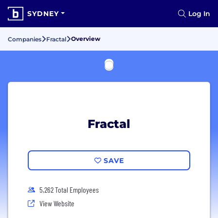
SYDNEY
Log In
Overview
Companies
Fractal
Fractal
SAVE
5,262 Total Employees
View Website