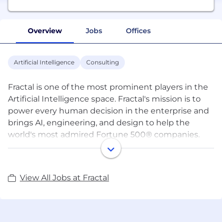
Overview
Jobs
Offices
Artificial Intelligence
Consulting
Fractal is one of the most prominent players in the
Artificial Intelligence space. Fractal's mission is to
power every human decision in the enterprise and
brings AI, engineering, and design to help the
world's most admired Fortune 500® companies.
Fractal's products include Qure.ai to assist
radiologists in making better diagnostic decisions,
View All Jobs at Fractal
Crux Intelligence to assists CEOs, and senior
executives make better tactical and strategic
decisions, Theremin.ai to improve investment
decisions, and Eugenie.ai to find anomalies in high-