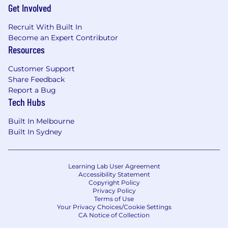
Get Involved
Recruit With Built In
Become an Expert Contributor
Resources
Customer Support
Share Feedback
Report a Bug
Tech Hubs
Built In Melbourne
Built In Sydney
Learning Lab User Agreement
Accessibility Statement
Copyright Policy
Privacy Policy
Terms of Use
Your Privacy Choices/Cookie Settings
CA Notice of Collection