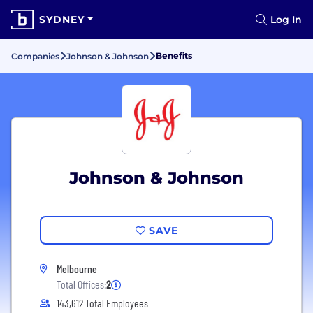
SYDNEY
Log In
Benefits
Companies
Johnson & Johnson
Johnson & Johnson
SAVE
Melbourne
Total Offices:
2
143,612 Total Employees