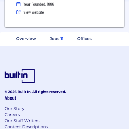
Year Founded: 1886
View Website
Overview
Jobs
11
Offices
© 2026 Built In. All rights reserved.
About
Our Story
Careers
Our Staff Writers
Content Descriptions