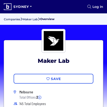
SYDNEY
Log In
Overview
Companies
Maker Lab
Maker Lab
SAVE
Melbourne
Total Offices:
2
145 Total Employees