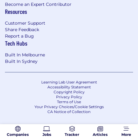
Become an Expert Contributor
Resources
Customer Support
Share Feedback
Report a Bug
Tech Hubs
Built In Melbourne
Built In Sydney
Learning Lab User Agreement
Accessibility Statement
Copyright Policy
Privacy Policy
Terms of Use
Your Privacy Choices/Cookie Settings
CA Notice of Collection
Companies
Jobs
Tracker
Articles
More