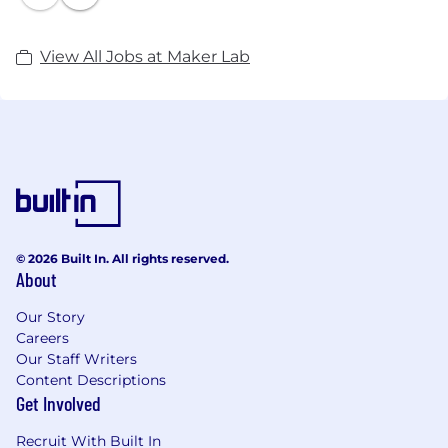
View All Jobs at Maker Lab
© 2026 Built In. All rights reserved.
About
Our Story
Careers
Our Staff Writers
Content Descriptions
Get Involved
Recruit With Built In