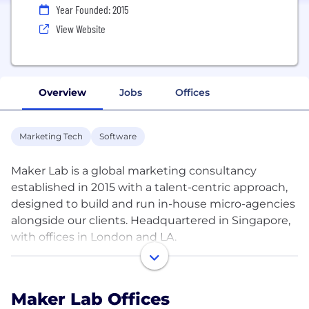
Year Founded: 2015
View Website
Overview
Jobs
Offices
Marketing Tech
Software
Maker Lab is a global marketing consultancy
established in 2015 with a talent-centric approach,
designed to build and run in-house micro-agencies
alongside our clients. Headquartered in Singapore,
with offices in London and LA.
Collaborating with culture brands like YouTube,
Netflix, Amazon, and Google, we embed cross-
Maker Lab Offices
functional teams of multidisciplinary marketing