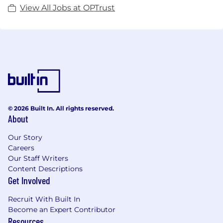
View All Jobs at OPTrust
© 2026 Built In. All rights reserved.
About
Our Story
Careers
Our Staff Writers
Content Descriptions
Get Involved
Recruit With Built In
Become an Expert Contributor
Resources