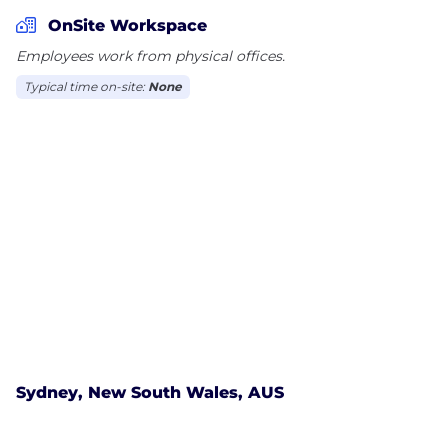
trusteeship. OPTrust is governed by a 10-member
OnSite Workspace
Board of Trustees, five of whom are appointed by
Employees work from physical offices.
OPSEU and five by the Government of Ontario
Typical time on-site:
None
Sydney, New South Wales, AUS