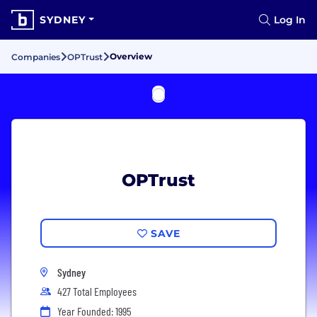
SYDNEY
Log In
Overview
Companies
OPTrust
OPTrust
SAVE
Sydney
427 Total Employees
Year Founded: 1995