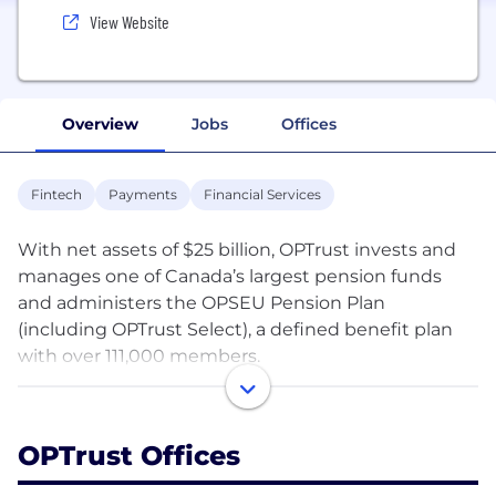
View Website
Overview
Jobs
Offices
Fintech
Payments
Financial Services
With net assets of $25 billion, OPTrust invests and
manages one of Canada’s largest pension funds
and administers the OPSEU Pension Plan
(including OPTrust Select), a defined benefit plan
with over 111,000 members.
OPTrust was established to give plan members and
the Government of Ontario an equal voice in the
OPTrust Offices
administration of the OPSEU Pension Plan and the
management of the assets through joint