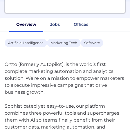
Overview
Jobs
Offices
Artificial Intelligence
Marketing Tech
Software
Ortto (formerly Autopilot), is the world’s first
complete marketing automation and analytics
solution. We’re on a mission to empower marketers
to execute impressive campaigns that drive
business growth.
Sophisticated yet easy-to-use, our platform
combines three powerful tools and supercharges
them with AI so teams finally benefit from their
customer data, marketing automation, and