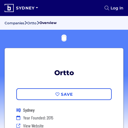
SYDNEY
Log In
Overview
Companies
Ortto
Ortto
SAVE
HQ
Sydney
Year Founded: 2015
View Website