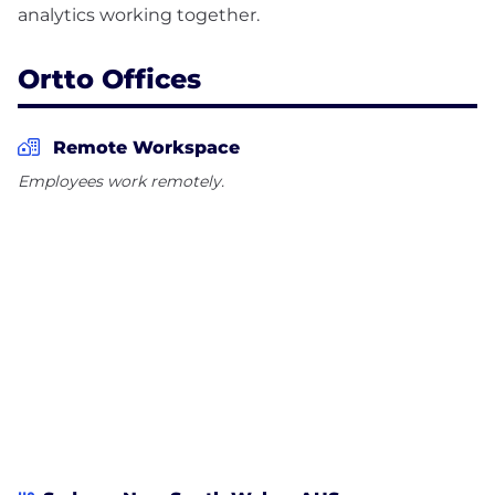
Ortto Offices
Remote Workspace
Employees work remotely.