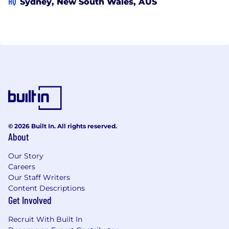
HQ
Sydney, New South Wales, AUS
© 2026 Built In. All rights reserved.
About
Our Story
Careers
Our Staff Writers
Content Descriptions
Get Involved
Recruit With Built In