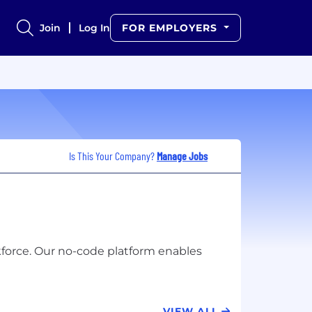
Join
Log In
FOR EMPLOYERS
Is This Your Company?
Manage Jobs
kforce. Our no-code platform enables
VIEW ALL