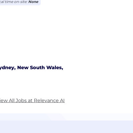
cal time on-site:
None
ydney, New South Wales,
iew All Jobs at Relevance AI