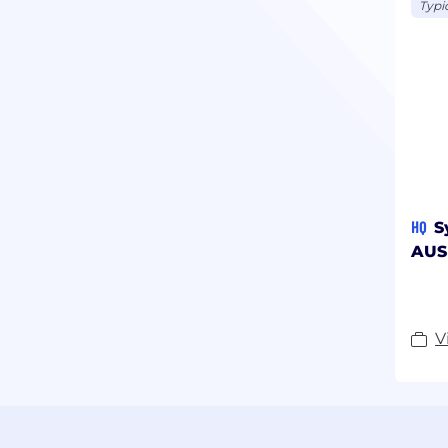
Typi
HQ
S
AUS
V