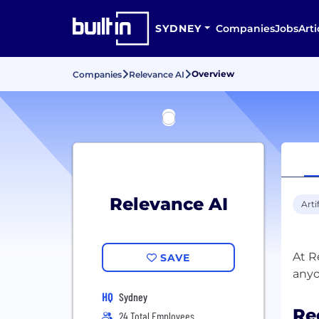
SYDNEY
Companies
Jobs
Arti
Overview
Companies
Relevance AI
Relevance AI
Arti
At R
SAVE
HQ
Sydney
Re
24 Total Employees