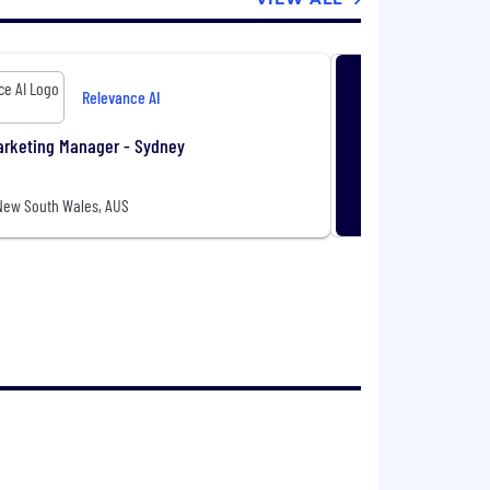
Relevance AI
arketing Manager - Sydney
New South Wales, AUS