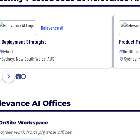
Relevance AI
I Deployment Strategist
Product M
Hybrid
In-Office
Sydney, New South Wales, AUS
Sydney, 
1
2
levance AI Offices
OnSite Workspace
yees work from physical offices.