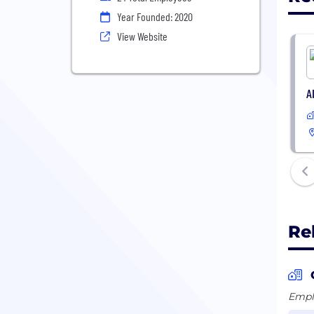
Year Founded: 2020
View Website
A
Re
Emplo