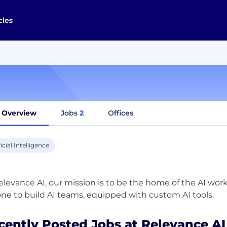
cles
Overview
Jobs
2
Offices
ficial Intelligence
elevance AI, our mission is to be the home of the AI wor
cently Posted Jobs at Relevance AI