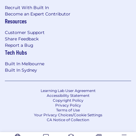
Recruit With Built In
Become an Expert Contributor
Resources
Customer Support
Share Feedback
Report a Bug
Tech Hubs
Built In Melbourne
Built In Sydney
Learning Lab User Agreement
Accessibility Statement
Copyright Policy
Privacy Policy
Terms of Use
Your Privacy Choices/Cookie Settings
CA Notice of Collection