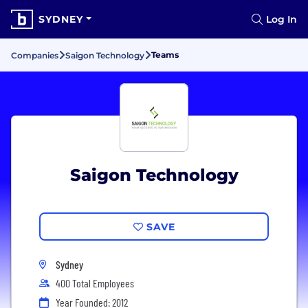
SYDNEY
Log In
Teams
Companies
Saigon Technology
Saigon Technology
SAVE
Sydney
400 Total Employees
Year Founded: 2012