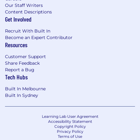
Our Staff Writers
Content Descriptions
Get Involved
Recruit With Built In
Become an Expert Contributor
Resources
Customer Support
Share Feedback
Report a Bug
Tech Hubs
Built In Melbourne
Built In Sydney
Learning Lab User Agreement
Accessibility Statement
Copyright Policy
Privacy Policy
Terms of Use