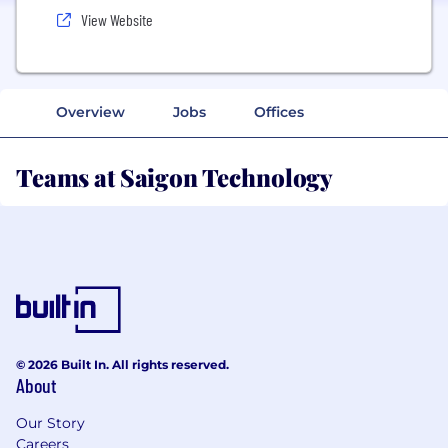
View Website
Overview
Jobs
Offices
Teams at Saigon Technology
© 2026 Built In. All rights reserved.
About
Our Story
Careers