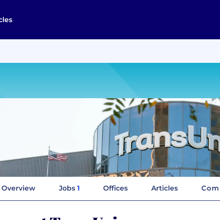
cles
Overview
Jobs
1
Offices
Articles
Comp