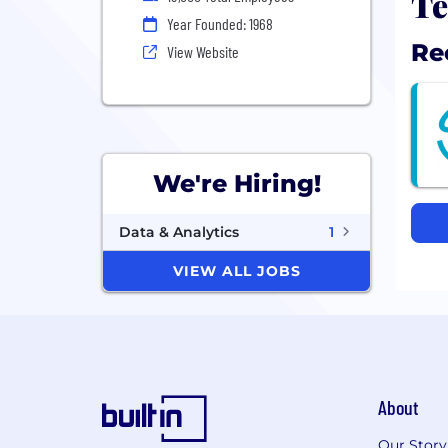
Te
Year Founded: 1968
Re
View Website
We're Hiring!
Data & Analytics
1
VIEW ALL JOBS
About
Our Story