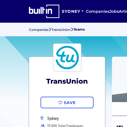
SYDNEY
Companies
Jobs
Arti
Teams
Companies
TransUnion
TransUnion
SAVE
Sydney
13,000 Total Employees