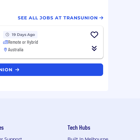
SEE ALL JOBS AT TRANSUNION
19 Days Ago
Remote or Hybrid
Australia
UNION
es
Tech Hubs
r Support
Built In Melbourne