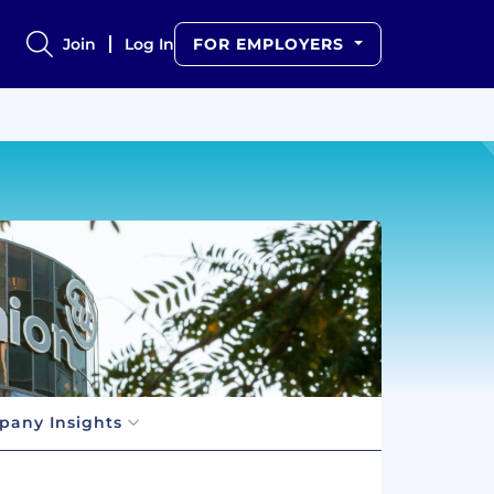
Join
Log In
FOR EMPLOYERS
any Insights