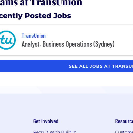
ams at TransUnion
cently Posted Jobs
TransUnion
Analyst, Business Operations (Sydney)
SEE ALL JOBS AT TRANS
Get Involved
Resourc
Recruit With Built In
Custome