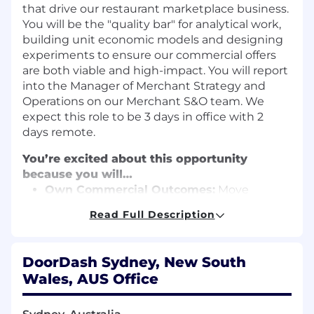
that drive our restaurant marketplace business.
You will be the "quality bar" for analytical work,
building unit economic models and designing
experiments to ensure our commercial offers
are both viable and high-impact. You will report
into the Manager of Merchant Strategy and
Operations on our Merchant S&O team. We
expect this role to be 3 days in office with 2
days remote.
You’re excited about this opportunity
because you will…
Own Commercial Outcomes:
Move
beyond slide decks to own the actual
Read Full Description
commercial design of bundles, discounts,
and pricing mechanics that impact millions
of users.
DoorDash Sydney, New South
Drive Rigorous Analysis:
Build and run
Wales, AUS Office
sensitivity models from first principles,
ensuring every recommendation is backed
by a deep understanding of P&L logic and