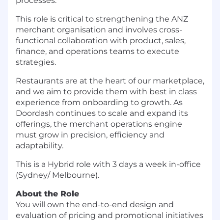
processes.
This role is critical to strengthening the ANZ
merchant organisation and involves cross-
functional collaboration with product, sales,
finance, and operations teams to execute
strategies.
Restaurants are at the heart of our marketplace,
and we aim to provide them with best in class
experience from onboarding to growth. As
Doordash continues to scale and expand its
offerings, the merchant operations engine
must grow in precision, efficiency and
adaptability.
This is a Hybrid role with 3 days a week in-office
(Sydney/ Melbourne).
About the Role
You will own the end-to-end design and
evaluation of pricing and promotional initiatives