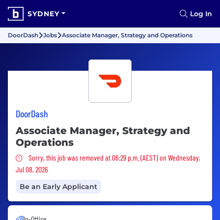
SYDNEY
Log In
DoorDash
Jobs
Associate Manager, Strategy and Operations
DoorDash
Associate Manager, Strategy and
Operations
Sorry, this job was removed
Sorry, this job was removed at 06:29 p.m. (AEST) on Wednesday,
Jul 08, 2026
Be an Early Applicant
In-Office