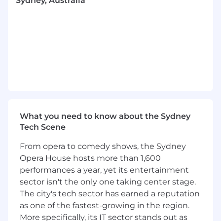
Sydney, Australia
margin impact.
Influence Senior Leadership:
Produce
decision-grade outputs and trade-off
frameworks for senior stakeholders, acting
as a trusted advisor on market-moving
decisions.
Collaborate Cross-Functionally:
Partner
with Sales, Marketing, and Finance to
ensure our promotions are operationally
feasible and strategically aligned.
What you need to know about the Sydney
We’re excited about you because…
Tech Scene
You have
5+ years
of experience in
From opera to comedy shows, the Sydney
management consulting or high-growth
Opera House hosts more than 1,600
commercial roles, with a proven track
performances a year, yet its entertainment
record of "doing the loop" and driving
execution.
sector isn't the only one taking center stage.
You are analytical:
You excel at breaking
The city's tech sector has earned a reputation
down complex problems, identifying gaps
as one of the fastest-growing in the region.
in logic, and turning data into actionable
More specifically, its IT sector stands out as