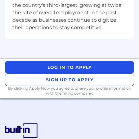
insights. You’re comfortable working with
the country's third-largest, growing at twice
data.
the rate of overall employment in the past
You Understand Marketplace Dynamics:
decade as businesses continue to digitize
You have experience in building volume
their operations to stay competitive.
forecasts for promotions and discounts.
You are a Clear Communicator:
You
default to written artifacts, lead with
evidence-based arguments, and can
simplify complex trade-offs for executive
audiences.
LOG IN TO APPLY
You Thrive in Autonomy:
You manage your
own time effectively, meet deadlines with
SIGN UP TO APPLY
clean handoffs, and don't require hierarchy
By clicking Apply Now you agree to
share your profile information
to influence stakeholders.
with the hiring company.
Notice to Applicants for Jobs Located in NYC or
Remote Jobs Associated With Office in NYC
Only
We use Covey as part of our hiring and/or
promotional process for jobs in NYC and certain