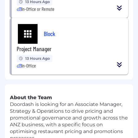
13 Hours Ago
In-Office or Remote
Block
Project Manager
13 Hours Ago
In-Office
About the Team
Doordash is looking for an Associate Manager,
Strategy & Operations to drive pricing and
promotional governance and growth across the
ANZ business, with a specific focus on
optimising restaurant pricing and promotions