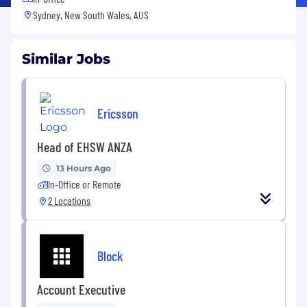
Sydney, New South Wales, AUS
Similar Jobs
Ericsson
Head of EHSW ANZA
13 Hours Ago
In-Office or Remote
2 Locations
Block
Account Executive