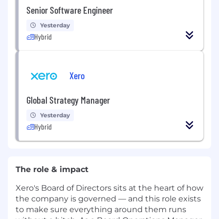
Senior Software Engineer
Yesterday
Hybrid
Xero
Global Strategy Manager
Yesterday
Hybrid
The role & impact
Xero's Board of Directors sits at the heart of how
the company is governed — and this role exists
to make sure everything around them runs