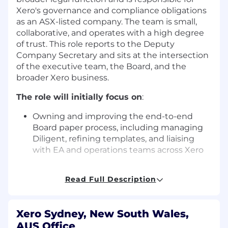
Xero's governance and compliance obligations
as an ASX-listed company. The team is small,
collaborative, and operates with a high degree
of trust. This role reports to the Deputy
Company Secretary and sits at the intersection
of the executive team, the Board, and the
broader Xero business.
The role will initially focus on
:
Owning and improving the end-to-end
Board paper process, including managing
Diligent, refining templates, and liaising
with EA and operations teams across Xero
Planning and coordinating Board and
Read Full Description
committee meetings — agendas, shell
minutes, logistics, and in-person events
including hotels, catering, and travel
Xero Sydney, New South Wales,
Supporting the Company Secretary on key
AUS Office