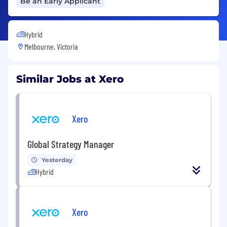
Be an Early Applicant
Hybrid
Melbourne, Victoria
Similar Jobs at Xero
Xero
Global Strategy Manager
Yesterday
Hybrid
Xero