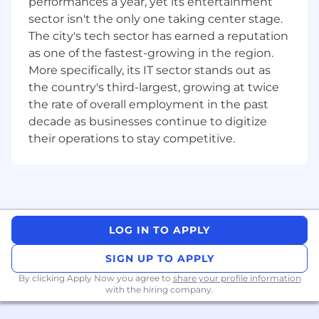
for
performances a year, yet its entertainment
sector isn't the only one taking center stage.
A background in Board coordination,
The city's tech sector has earned a reputation
company secretarial support, or executive
as one of the fastest-growing in the region.
assistance at C-suite or Board level —
More specifically, its IT sector stands out as
ideally with exposure to a global tech
the country's third-largest, growing at twice
environment
the rate of overall employment in the past
Confidence managing competing priorities
decade as businesses continue to digitize
in a fast-moving environment, with the
their operations to stay competitive.
composure to stay on top of details when
things get busy
Have grit and resilience to change - Ability
and desire to work in a highly dynamic
environment and to operate within a
LOG IN TO APPLY
constantly changing and evolving
environment
SIGN UP TO APPLY
By clicking Apply Now you agree to
share your profile information
Strong relationship skills — you'll be the
with the hiring company.
connective tissue between directors, the
Company Secretary, and teams across Xero,