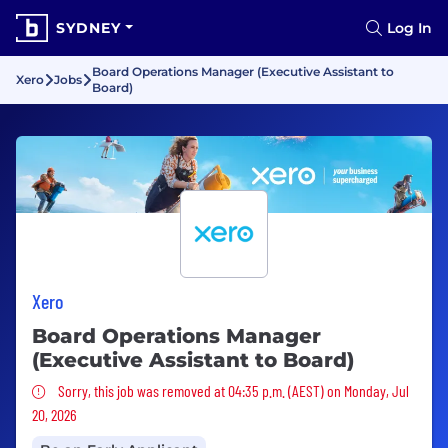
SYDNEY
Log In
Board Operations Manager (Executive Assistant to
Xero
Jobs
Board)
Xero
Board Operations Manager
(Executive Assistant to Board)
Sorry, this job was removed
Sorry, this job was removed at 04:35 p.m. (AEST) on Monday, Jul
20, 2026