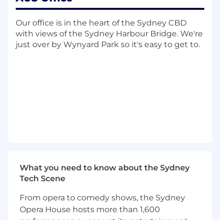
governance calendar items including the
AGM, annual Board performance review,
Our office is in the heart of the Sydney CBD
and Director induction programme
with views of the Sydney Harbour Bridge. We're
just over by Wynyard Park so it's easy to get to.
Reviewing and updating Company
Secretary policies and playbooks to reflect
best practice and drive continuous
improvement
Where and how you can work
This role is based in Melbourne and Xero
operates on a hybrid working model, so you'll
have flexibility to balance time in the office with
remote work. Given the nature of the Board
calendar and in-person event coordination,
What you need to know about the Sydney
there's an expectation of regular office
Tech Scene
attendance, particularly around Board weeks
including some travel.
From opera to comedy shows, the Sydney
Here are some of the things we are looking
Opera House hosts more than 1,600