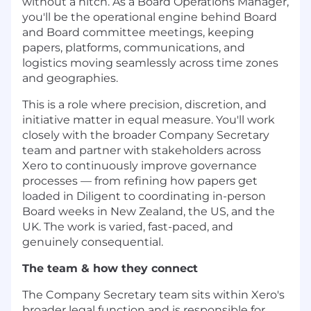
without a hitch. As a Board Operations Manager,
you'll be the operational engine behind Board
and Board committee meetings, keeping
papers, platforms, communications, and
logistics moving seamlessly across time zones
and geographies.
This is a role where precision, discretion, and
initiative matter in equal measure. You'll work
closely with the broader Company Secretary
team and partner with stakeholders across
Xero to continuously improve governance
processes — from refining how papers get
loaded in Diligent to coordinating in-person
Board weeks in New Zealand, the US, and the
UK. The work is varied, fast-paced, and
genuinely consequential.
The team & how they connect
The Company Secretary team sits within Xero's
broader legal function and is responsible for